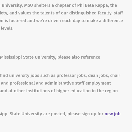
 university, MSU shelters a chapter of Phi Beta Kappa, the
ty, and values the talents of our distinguished faculty, staff
ion is fostered and we're driven each day to make a difference
 levels.
Mississippi State University, please also reference
find university jobs such as professor jobs, dean jobs, chair
s and professional and administrative staff employment
and at other institutions of higher education in the region
sippi State University are posted, please sign up for
new job