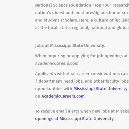
National Science Foundation "Top 100" research
nation's oldest and most prestigious honor socie
and student scholars. Here, a culture of inclus
at the local, state, regional, national and global
Jobs at Mississippi State University.
When inquiring or applying for job openings at 
AcademicCareers.com
Applicants with dual-career considerations can 
/ department head jobs, and other faculty job
opportunities with
Mississippi State University
on
AcademicCareers.com
To receive email alerts when new jobs at Missis
openings at Mississippi State University.