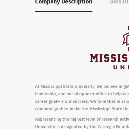
Company Description
Jobs (0
At Mississippi State University, we believe in g
leadership, and social opportunities to help ea
career goal—is our success. We take that mission
common goal: to make the Mississippi State Uni
Representing the highest level of research activ
University is designated by the Carnegie Founda