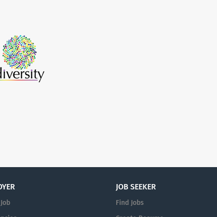
OYER
JOB SEEKER
 Job
Find Jobs