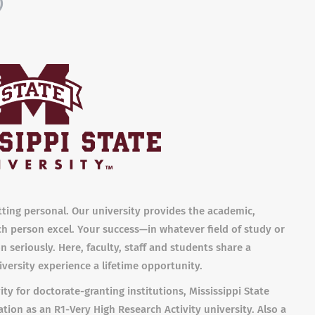
)
etting personal. Our university provides the academic,
ch person excel. Your success—in whatever field of study or
 seriously. Here, faculty, staff and students share a
versity experience a lifetime opportunity.
ity for doctorate-granting institutions, Mississippi State
tion as an R1-Very High Research Activity university. Also a