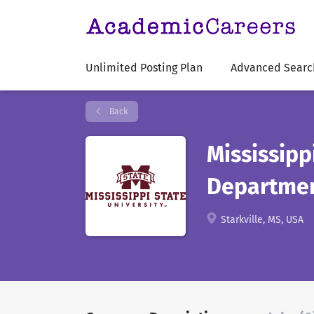
Unlimited Posting Plan
Advanced Searc
Back
Mississipp
Departme
Starkville, MS, USA