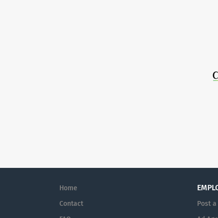
EMPL
Home
Contact
Post a