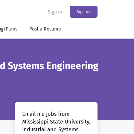
Sign in
Sign up
ng/Plans
Post a Resume
and Systems Engineering
Email me jobs from
Mississippi State University,
Industrial and Systems