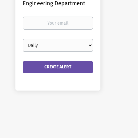
Engineering Department
Your
email
Email
frequency