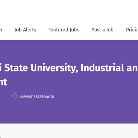
h
Job Alerts
Featured Jobs
Post a Job
Prici
i State University, Industrial 
nt
www.msstate.edu