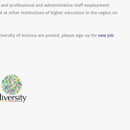
s and professional and administrative staff employment
 at other institutions of higher education in the region on
iversity of Arizona are posted, please sign up for
new job