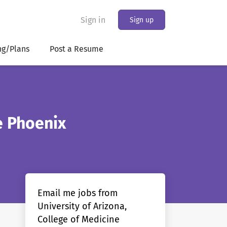
Sign in
Sign up
ng/Plans
Post a Resume
e Phoenix
Email me jobs from
University of Arizona,
College of Medicine