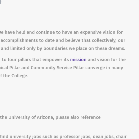
)
we have held and continue to have an expansive vision for
 accomplishments to date and believe that collectively, our
s and limited only by boundaries we place on these dreams.
 to four pillars that empower its
mission
and vision for the
linical Pillar and Community Service Pillar converge in many
f the College.
the University of Arizona, please also reference
find university jobs such as professor jobs, dean jobs, chair