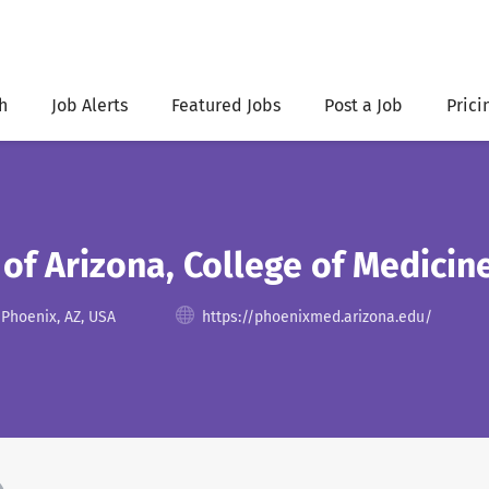
h
Job Alerts
Featured Jobs
Post a Job
Prici
 of Arizona, College of Medicin
 Phoenix, AZ, USA
https://phoenixmed.arizona.edu/