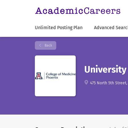
Unlimited Posting Plan
Advanced Searc
Back
University
475 North 5th Street,