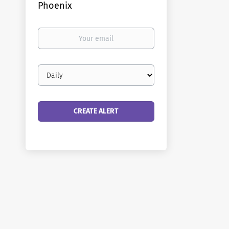
Phoenix
Your
email
Email
frequency