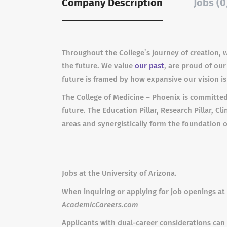
Company Description
Jobs (0
Throughout the College’s journey of creation, 
the future. We value
our past
, are proud of our
future is framed by how expansive our vision i
The College of Medicine – Phoenix is committed
future. The Education Pillar, Research Pillar, C
areas and synergistically form the foundation o
Jobs at the University of Arizona.
When inquiring or applying for job openings at 
AcademicCareers.com
Applicants with dual-career considerations can 