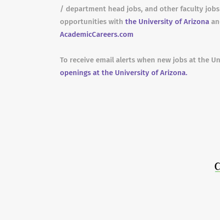
/ department head jobs, and other faculty job
opportunities with
the University of Arizona
and
AcademicCareers.com
To receive email alerts when new jobs at the Un
openings at the University of Arizona.