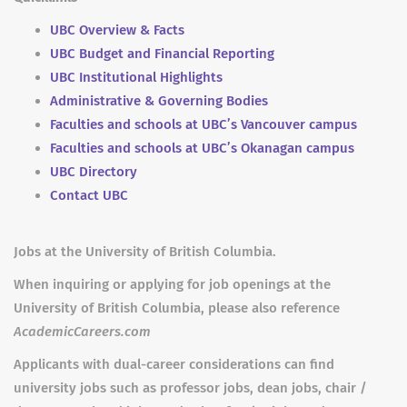
UBC Overview & Facts
UBC Budget and Financial Reporting
UBC Institutional Highlights
Administrative & Governing Bodies
Faculties and schools at UBC’s Vancouver campus
Faculties and schools at UBC’s Okanagan campus
UBC Directory
Contact UBC
Jobs at the University of British Columbia.
When inquiring or applying for job openings at the
University of British Columbia, please also reference
AcademicCareers.com
Applicants with dual-career considerations can find
university jobs such as professor jobs, dean jobs, chair /