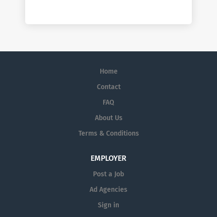
Home
Contact
FAQ
About Us
Terms & Conditions
EMPLOYER
Post a Job
Ad Agencies
Sign in