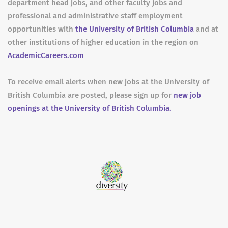
department head jobs, and other faculty jobs and
professional and administrative staff employment
opportunities with
the University of British Columbia
and at
other institutions of higher education in the region on
AcademicCareers.com
To receive email alerts when new jobs at the University of
British Columbia are posted, please sign up for
new job
openings at the University of British Columbia.