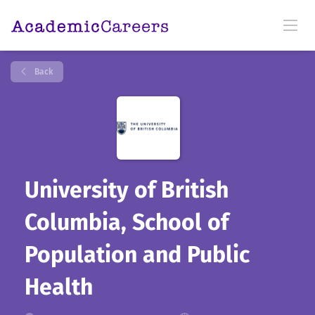
Back
University of British
Columbia, School of
Population and Public
Health