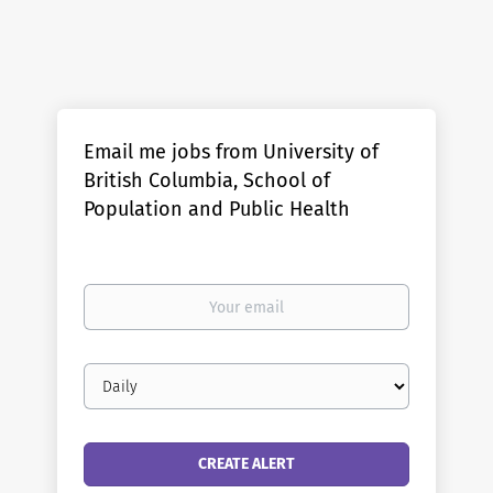
Email me jobs from University of
British Columbia, School of
Population and Public Health
Your
email
Email
frequency