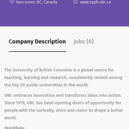
Vancouver, BC, Canada
www.spph.ubc.ca
Company Description
Jobs (0)
The University of British Columbia is a global centre for
teaching, learning and research, consistently ranked among
the top 20 public universities in the world.
UBC embraces innovation and transforms ideas into action.
Since 1915, UBC has been opening doors of opportunity for
people with the curiosity, drive and vision to shape a better
world.
Quicklinks