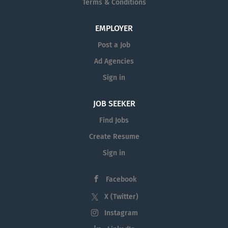
Terms & Conditions
EMPLOYER
Post a Job
Ad Agencies
Sign in
JOB SEEKER
Find Jobs
Create Resume
Sign in
Facebook
X (Twitter)
Instagram