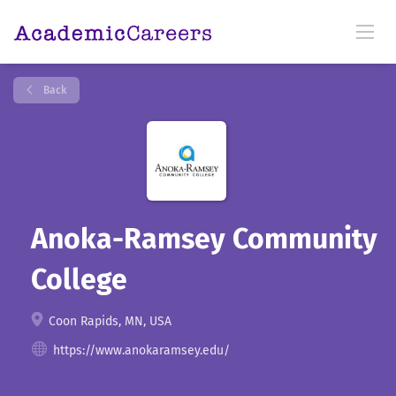
Back
Anoka-Ramsey Community
College
Coon Rapids, MN, USA
https://www.anokaramsey.edu/