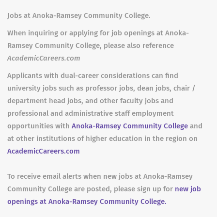
Jobs at Anoka-Ramsey Community College.
When inquiring or applying for job openings at Anoka-
Ramsey Community College, please also reference
AcademicCareers.com
Applicants with dual-career considerations can find
university jobs such as professor jobs, dean jobs, chair /
department head jobs, and other faculty jobs and
professional and administrative staff employment
opportunities with
Anoka-Ramsey Community College
and
at other institutions of higher education in the region on
AcademicCareers.com
To receive email alerts when new jobs at Anoka-Ramsey
Community College are posted, please sign up for
new job
openings at Anoka-Ramsey Community College.