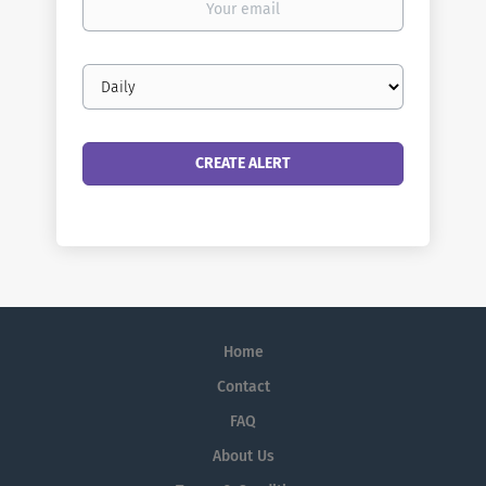
email
Email
frequency
Home
Contact
FAQ
About Us