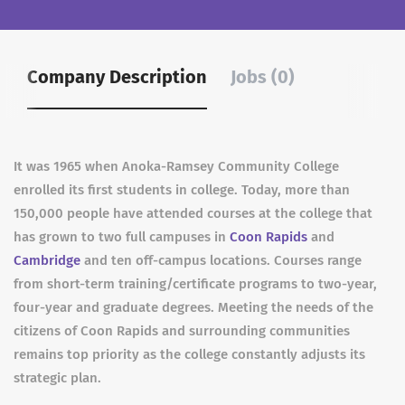
Company Description
Jobs (0)
It was 1965 when Anoka-Ramsey Community College
enrolled its first students in college. Today, more than
150,000 people have attended courses at the college that
has grown to two full campuses in
Coon Rapids
and
Cambridge
and ten off-campus locations. Courses range
from short-term training/certificate programs to two-year,
four-year and graduate degrees. Meeting the needs of the
citizens of Coon Rapids and surrounding communities
remains top priority as the college constantly adjusts its
strategic plan.