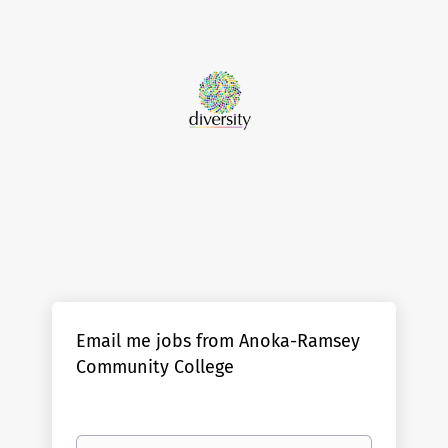
Email me jobs from Anoka-Ramsey
Community College
Your