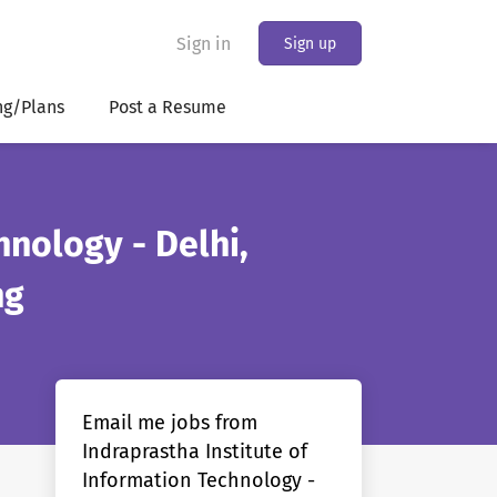
Sign in
Sign up
ng/Plans
Post a Resume
hnology - Delhi,
ng
Email me jobs from
Indraprastha Institute of
Information Technology -