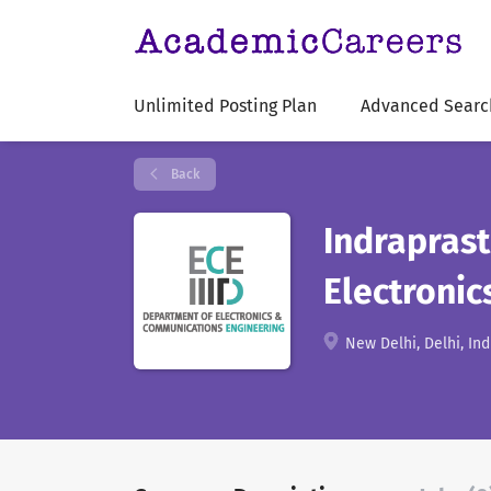
Unlimited Posting Plan
Advanced Searc
Back
Indraprast
Electroni
New Delhi, Delhi, Ind