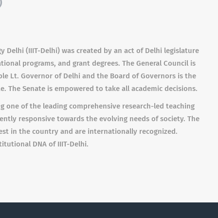
)
 Delhi (IIIT-Delhi) was created by an act of Delhi legislature
ional programs, and grant degrees. The General Council is
ble Lt. Governor of Delhi and the Board of Governors is the
te. The Senate is empowered to take all academic decisions.
ing one of the leading comprehensive research-led teaching
tently responsive towards the evolving needs of society. The
est in the country and are internationally recognized.
itutional DNA of IIIT-Delhi.