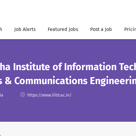
h
Job Alerts
Featured Jobs
Post a Job
Prici
ha Institute of Information Tec
cs & Communications Engineeri
ia
https://www.iiitd.ac.in/