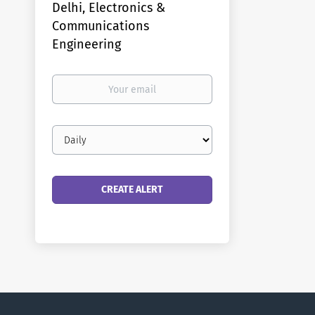
Delhi, Electronics &
Communications
Engineering
Your
email
Email
frequency