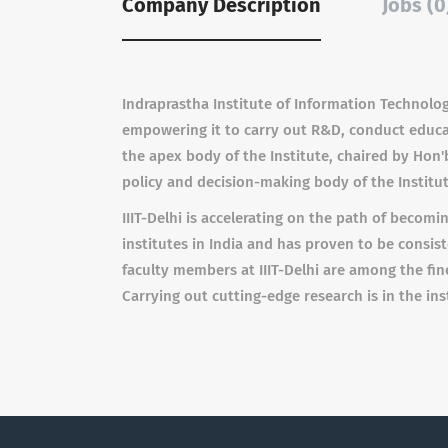
Company Description
Jobs (0
Indraprastha Institute of Information Technology
empowering it to carry out R&D, conduct educat
the apex body of the Institute, chaired by Hon'
policy and decision-making body of the Institu
IIIT-Delhi is accelerating on the path of becom
institutes in India and has proven to be consis
faculty members at IIIT-Delhi are among the fin
Carrying out cutting-edge research is in the inst