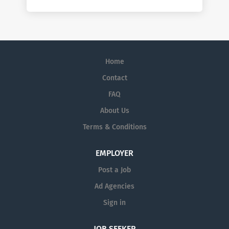
Home
Contact
FAQ
About Us
Terms & Conditions
EMPLOYER
Post a Job
Ad Agencies
Sign in
JOB SEEKER