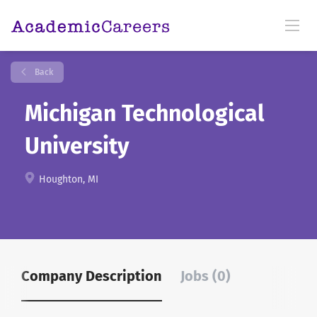
Back
Michigan Technological
University
Houghton, MI
Company Description
Jobs (0)