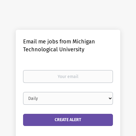
Email me jobs from Michigan
Technological University
Your
email
Email
frequency