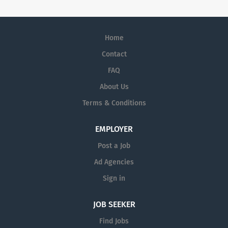
Home
Contact
FAQ
About Us
Terms & Conditions
EMPLOYER
Post a Job
Ad Agencies
Sign in
JOB SEEKER
Find Jobs