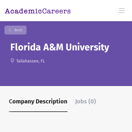
Back
Florida A&M University
Tallahassee, FL
Company Description
Jobs (0)