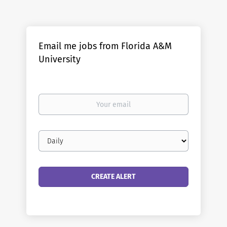
Email me jobs from Florida A&M
University
Your
email
Email
frequency