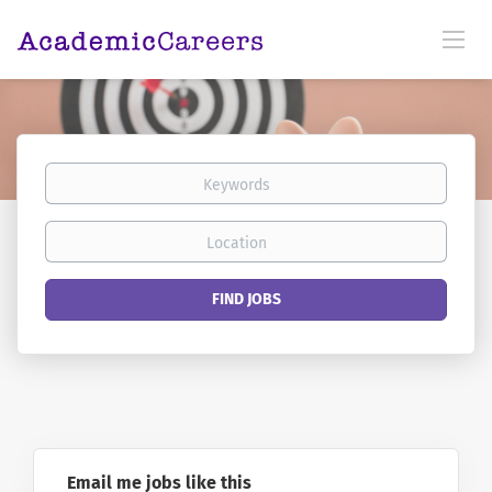
Keywords
Location
Find
FIND JOBS
Jobs
Email me jobs like this