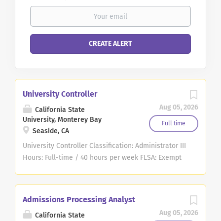
University Controller
Aug 05, 2026
California State
University, Monterey Bay
Full time
Seaside, CA
University Controller Classification: Administrator III
Hours: Full-time / 40 hours per week FLSA: Exempt
Anticipated Hiring Salary Range: $12,807 - 14,229*
mo. CSU Salary Schedule *CSUMB provides pay
scales representing its good faith estimate of what
Admissions Processing Analyst
the university reasonably expects to pay for this
Aug 05, 2026
California State
position. The pay offered to a selected candidate