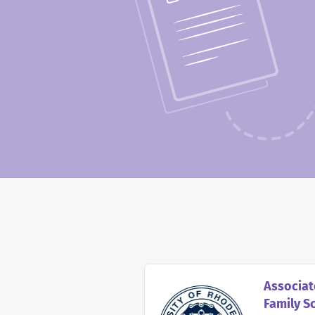
Associat
Family S