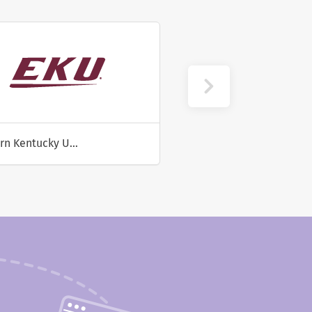
Eastern Kentucky University
University of Utah