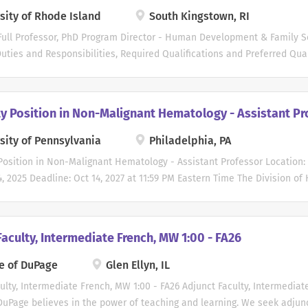
sity of Rhode Island
South Kingstown, RI
Full Professor, PhD Program Director - Human Development & Family S
ties and Responsibilities, Required Qualifications and Preferred Qual
 open until the position has been filled. First consideration will be giv
 April 4, 2026. Applications received after April 4, 2026 may be revie
d needs but are not guaranteed full consideration.
ty Position in Non-Malignant Hematology - Assistant Pr
________________________________________________________________
ut URI: The University of Rhode Island enrolls approximately 17,000 st
sity of Pennsylvania
Philadelphia, PA
d undergraduate programs and is the State's flagship public research 
Position in Non-Malignant Hematology - Assistant Professor Location:
ant and sea grant university, for the state of Rhode Island. The main c
4, 2025 Deadline: Oct 14, 2027 at 11:59 PM Eastern Time The Division o
llage of Kingston, and the Bay Campus is located in Narragansett. Both
ent of Medicine at the Perelman School of Medicine at the Universit
for several Assistant Professor positions in the non-tenure academic c
 in the specific area of sickle cell disease and disorders of hemostasi
aculty, Intermediate French, MW 1:00 - FA26
must have an M.D or M.D./Ph.D. degree. Board certification or eligibili
eaching responsibilities may include teaching medical students, reside
e of DuPage
Glen Ellyn, IL
 practice providers, pharmacists and their trainees. The academic cli
ulty, Intermediate French, MW 1:00 - FA26 Adjunct Faculty, Intermediat
 year of active and high-quality teaching. Clinical responsibilities may
DuPage believes in the power of teaching and learning. We seek adjun