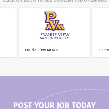
CLICK ON LOGO TO SEE CURRENT JOB OPENINGS
Prairie View A&M University
POST YOUR JOB TODAY