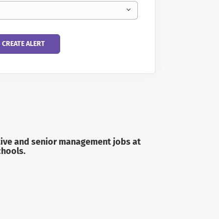
trative and senior management jobs
at
chools.