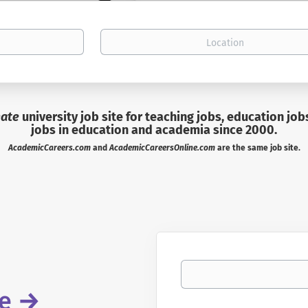
Location
mate
university job site for teaching jobs, education job
jobs in education and academia since 2000.
AcademicCareers.com
and
AcademicCareersOnline.com
are the same job site.
Your email
re
→