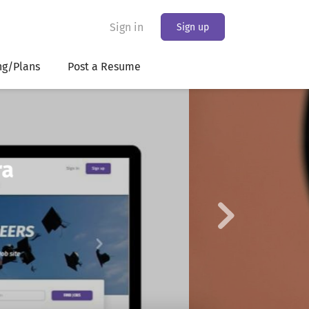
Sign in
Sign up
ng/Plans
Post a Resume
Next
king the bank
ans