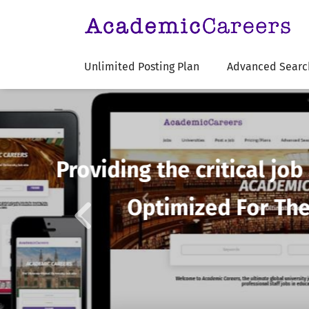
Unlimited Posting Plan
Advanced Searc
Previous
Affordability
Ac