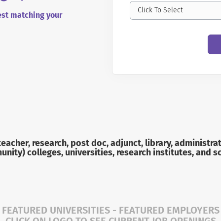
Click To Select
best matching your
 teacher, research, post doc, adjunct, library, adminis
nity) colleges, universities, research institutes, and s
FEATURED UNIVERSITIES - FEATURED EMPLOYERS