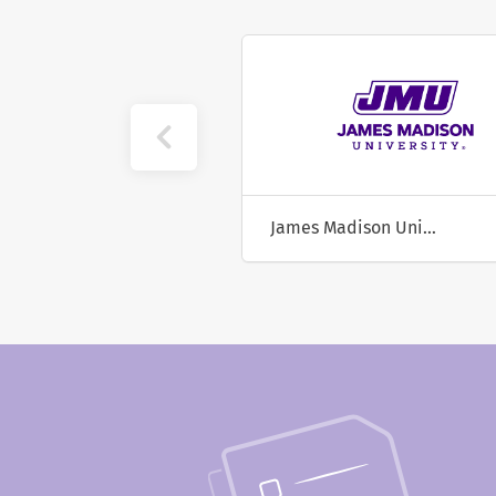
University of California, Riverside
James Madison University