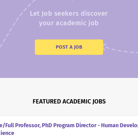
Let Job seekers discover
your academic job
POST A JOB
FEATURED ACADEMIC JOBS
e/Full Professor, PhD Program Director - Human Devel
cience