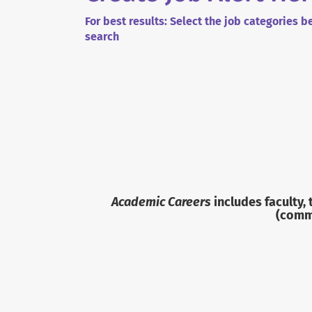
For best results: Select the job categories 
search
Academic Careers
includes faculty,
(commu