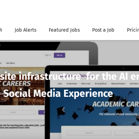
h
Job Alerts
Featured Jobs
Post a Job
Prici
=Post unlimited jobs
without brea
ademicCareers.com Unlimited pl