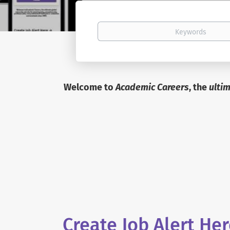
Keywords
Welcome to
Academic Careers
, the
ulti
Create Job Alert He