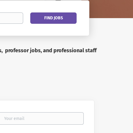
Find
FIND JOBS
Jobs
s, professor jobs, and professional staff