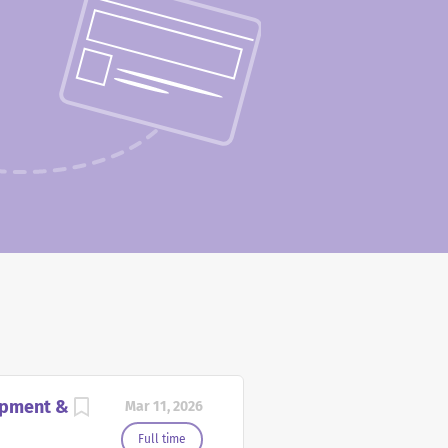
opment &
Mar 11, 2026
Full time