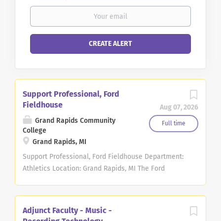
Support Professional, Ford
Fieldhouse
Aug 07, 2026
Grand Rapids Community
Full time
College
Grand Rapids, MI
Support Professional, Ford Fieldhouse Department:
Athletics Location: Grand Rapids, MI The Ford
Fieldhouse Support Professional performs most
office functions related to the operation of the
Grand Rapids Community College Ford Fieldhouse,
Adjunct Faculty - Music -
the Exercise Science Department, and the Athletic