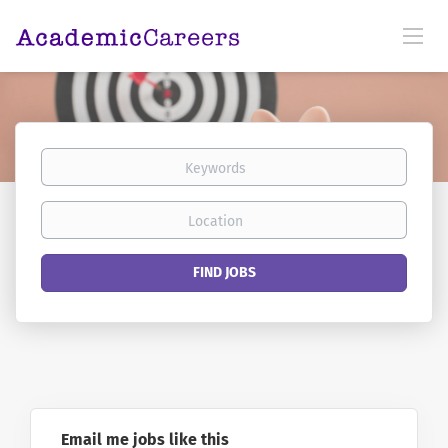
Keywords
Location
Find
FIND JOBS
Jobs
Email me jobs like this