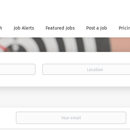
h
Job Alerts
Featured Jobs
Post a Job
Prici
Location