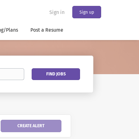
Sign in
Sign up
ng/Plans
Post a Resume
Find
FIND JOBS
Jobs