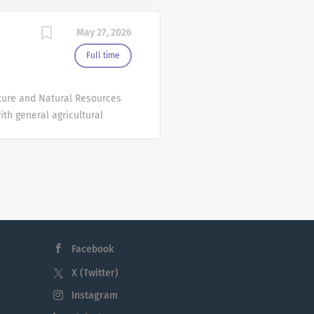
May 27, 2026
Full time
ulture and Natural Resources
ith general agricultural
kler irrigation. Operate
 calibrate and adjust farm
h mixing and applying
f equipment and other
r workshops and
e: $21.85/hour to
ation review date will be
Facebook
X (Twitter)
Instagram