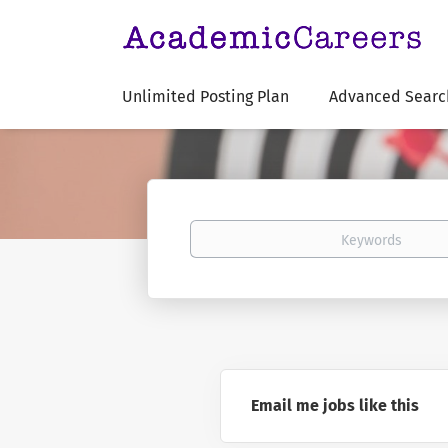
Unlimited Posting Plan
Advanced Searc
Keywords
Email me jobs like this