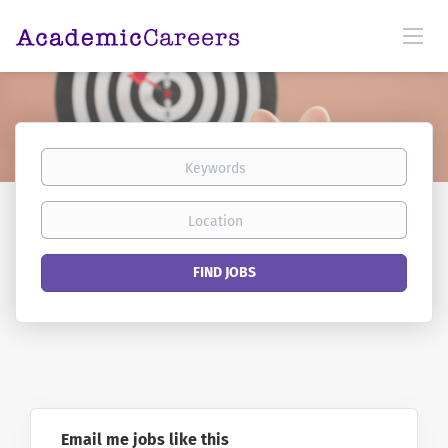
Keywords
Location
Find
FIND JOBS
Jobs
Email me jobs like this