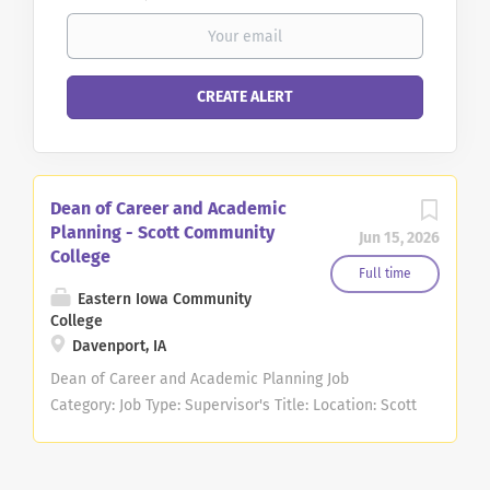
Dean of Career and Academic
Planning - Scott Community
Jun 15, 2026
College
Full time
Eastern Iowa Community
College
Davenport, IA
Dean of Career and Academic Planning Job
Category: Job Type: Supervisor's Title: Location: Scott
Community College (10) Salary $88,500.00 -
$110,600.00/Year Job Description The Dean of Career
and Academic Planning provides strategic