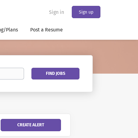
Sign in
Sign up
ng/Plans
Post a Resume
Find
FIND JOBS
Jobs