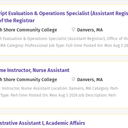
ipt Evaluation & Operations Specialist (Assistant Regis
of the Registrar
h Shore Community College
Danvers, MA
t Evaluation & Operations Specialist (Assistant Registrar), Office of th
MA Category: Professional Job Type: Full-time Posted On: Mon Aug 3 20
t Evaluation & Operations Specialist (Assistant Registrar), Office of t
onal position, Grade 2 Campus Location: Danvers Work Schedule: Monda
: Anticipated starting salary is $52,021.00 - $54,000.00. Actual salar
me Instructor, Nurse Assistant
n and experience in accordance with the MCCC/MTA collective bargain
h Shore Community College
Danvers, MA
d employees at North Shore Community College are eligible for a com
offered through the Commonwealth of Massachusetts. Click HERE for a 
 Instructor, Nurse Assistant Location: Danvers, MA Category: Part-
 At this time, the College is not providing sponsorships for Visas. GE
Type: Part-time Posted On: Mon Aug 3 2026 Job Description: Part-
eral supervision, the...
ructor, Nurse Assistant DATE: 9/21/2026 - 12/6/2026 TIME: 5:30 -
AYS: Mondays/Wednesdays LOCATION: Danvers Campus SALARY:
instruction only) STARTING DATE: September 21, 2026 At this time,
trative Assistant I, Academic Affairs
ege is not providing sponsorships for Visas. GENERAL STATEMENT OF