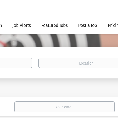
h
Job Alerts
Featured Jobs
Post a Job
Prici
Location