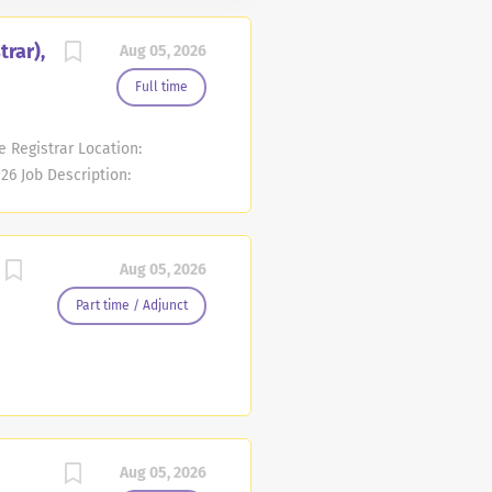
trar),
Aug 05, 2026
Full time
e Registrar Location:
26 Job Description:
he Registrar MCCC Unit
y - Friday; 8:00 am - 4:00
y will be commensurate with
Aug 05, 2026
ing agreement. Full time
prehensive benefits
Part time / Adjunct
highlight of these
NERAL STATEMENT OF DUTIES:
Aug 05, 2026