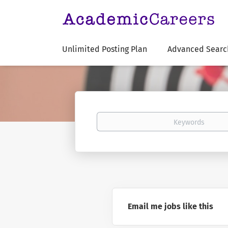
Unlimited Posting Plan
Advanced Searc
Keywords
Email me jobs like this