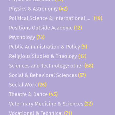
Physics & Astronomy
(42)
Political Science & International Relations
(19)
Positions Outside Academe
(12)
Psychology
(73)
Public Administration & Policy
(5)
Religious Studies & Theology
(13)
Sciences and Technology: other
(68)
Social & Behavioral Sciences
(57)
Social Work
(26)
Theatre & Dance
(45)
Veterinary Medicine & Sciences
(22)
Vocational & Technical
(71)