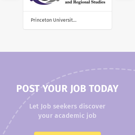
Susquehanna University
POST YOUR JOB TODAY
Let Job seekers discover
your academic job