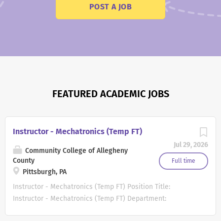
POST A JOB
FEATURED ACADEMIC JOBS
Instructor - Mechatronics (Temp FT)
Jul 29, 2026
Community College of Allegheny
County
Full time
Pittsburgh, PA
Instructor - Mechatronics (Temp FT) Position Title:
Instructor - Mechatronics (Temp FT) Department:
Mechatronics Campus : Main Campus Additional