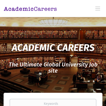
ACADEMIC CAREERS
The Ultimate Global University Job
site
Keywords