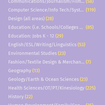
Communications/Journalism/Film/TV
(58)
Computer Science/Info Tech/Systems
(119)
Design (all areas)
(28)
Education: (i.e. Schools/Colleges of Educatio
(85)
Education: Jobs K - 12
(29)
English/ESL/Writing/Linguistics
(53)
Environmental Studies
(23)
Fashion/Textile Design & Merchandising
(7)
Geography
(13)
Geology/Earth & Ocean Sciences
(23)
Health Sciences/OT/PT/Kinesiology
(225)
History
(22)