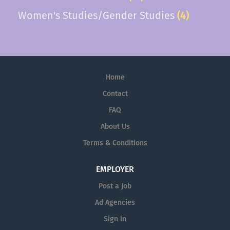
Women's Studies/Gender Studies
(4)
Home
Contact
FAQ
About Us
Terms & Conditions
EMPLOYER
Post a Job
Ad Agencies
Sign in