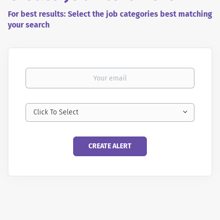
For best results: Select the job categories best matching
your search
Your email
Click To Select