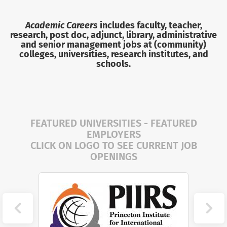
Academic Careers
includes faculty, teacher,
research, post doc, adjunct, library, administrative
and senior management jobs
at (community)
colleges, universities, research institutes, and
schools.
FEATURED UNIVERSITIES - FEATURED
EMPLOYERS
CLICK ON LOGO TO SEE CURRENT JOB
OPENINGS