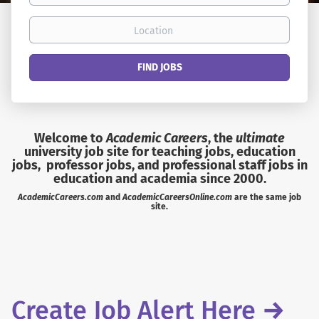
Location
Find
FIND JOBS
Jobs
Welcome to
Academic Careers
, the
ultimate
university job site for teaching jobs, education
jobs, professor jobs, and professional staff jobs in
education and academia since 2000.
AcademicCareers.com
and
AcademicCareersOnline.com
are the same job
site.
Create Job Alert Here
→