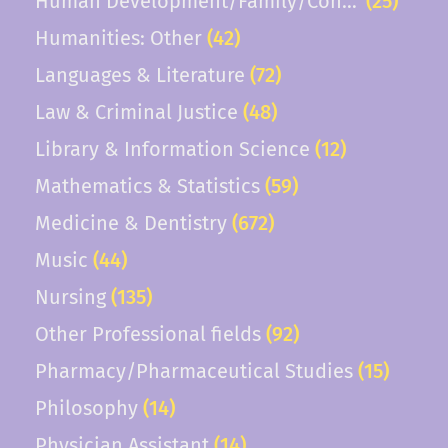
Human Development/Family/Consumer Scie
(25)
Humanities: Other
(42)
Languages & Literature
(72)
Law & Criminal Justice
(48)
Library & Information Science
(12)
Mathematics & Statistics
(59)
Medicine & Dentistry
(672)
Music
(44)
Nursing
(135)
Other Professional fields
(92)
Pharmacy/Pharmaceutical Studies
(15)
Philosophy
(14)
Physician Assistant
(14)