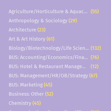
related sectors are highly desirable. The successful
Agriculture/Horticulture & Aquaculture
(55)
candidate will contribute applied expertise, support
experiential learning, and help prepare students for
Anthropology & Sociology
(29)
careers in the hospitality and service industries.
Architecture
(23)
Responsibilities Teaching - 50% Course load will be three
courses per semester term, or about...
Art & Art History
(61)
Biology/Biotechnology/Life Sciences
(132)
BUS: Accounting/Economics/Finance
(76)
BUS: Hotel & Restaurant Management
(12)
BUS: Management/HR/OB/Strategy
(67)
BUS: Marketing
(45)
Business: Other
(52)
Chemistry
(45)