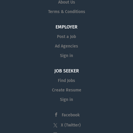
About Us
supervisors. The coordinator
multitude of backgrounds, perspectives, and
serves as a point of contact for
Terms & Conditions
experiences. Whether you are involved in teaching
student employment operations,
or providing essential services, your contribution
which promotes the university's
will make a significant impact on the lives of our
EMPLOYER
goal of professional and academic
students and the broader community. In addition to
Post a Job
growth of student employees.
our commitment to student success, we also value...
Minimum Qualifications A high
Ad Agencies
school diploma or GED and four
Sign in
years (FT) of...
JOB SEEKER
Find Jobs
Create Resume
Sign in
Facebook
X (Twitter)