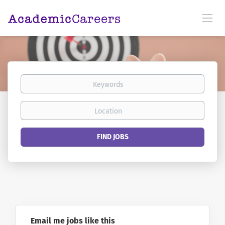
Keywords
Location
Find
FIND JOBS
Jobs
Email me jobs like this