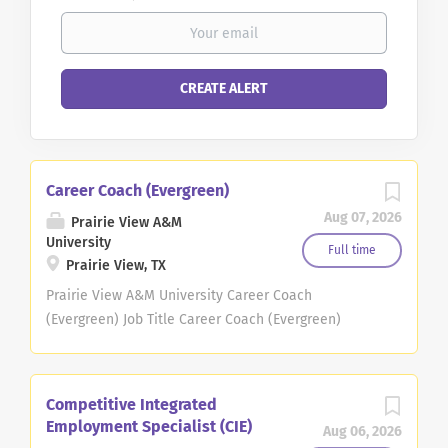
Career Coach (Evergreen)
Aug 07, 2026
Prairie View A&M
University
Full time
Prairie View, TX
Prairie View A&M University Career Coach
(Evergreen) Job Title Career Coach (Evergreen)
Agency Prairie View A&M University Department
Career Services Proposed Minimum Salary
Commensurate Job Location Prairie View, Texas Job
Competitive Integrated
Type Staff Job Description Important Immigration
Employment Specialist (CIE)
Aug 06, 2026
information: A Presidential proclamation issued on