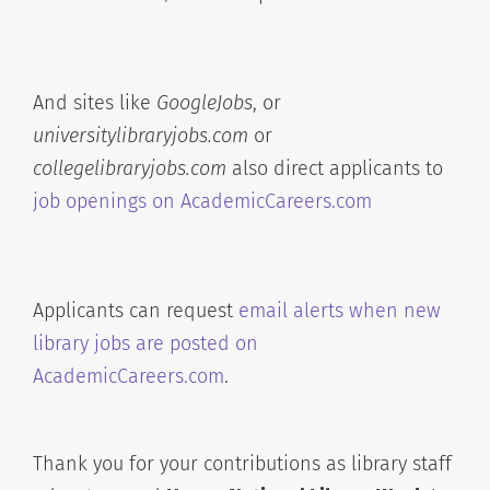
And sites like
GoogleJobs
, or
universitylibraryjobs.com
or
collegelibraryjobs.com
also direct applicants to
job openings on AcademicCareers.com
Applicants can request
email alerts when new
library jobs are posted on
AcademicCareers.com
.
Thank you for your contributions as library staff