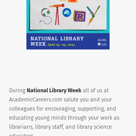
During
National Library Week
all of us at
AcademicCareers.com salute you and your
colleagues for encouraging, supporting, and
educating young minds through your work as
librarians, library staff, and library science