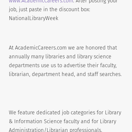
www.AcademicCareers.com
. After posting your
job, just paste in the discount box:
NationalLibraryWeek
At AcademicCareers.com we are honored that
annually many libraries and library science
departments use us to advertise their faculty,
librarian, department head, and staff searches.
We feature dedicated job categories for Library
& Information Science faculty and for Library
Administration/Librarian professionals.