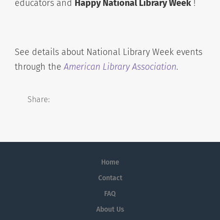
educators and
Happy National Library Week
!
See details about National Library Week events
through the
American Library Association
.
Share:
Home
Contact
FAQ
About Us