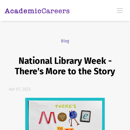
Blog
National Library Week -
There's More to the Story
Apr 07, 2023