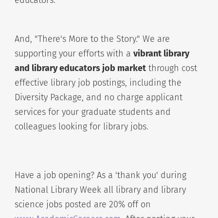
educators.
And, "There's More to the Story." We are
supporting your efforts with a
vibrant library
and library educators job market
through cost
effective library job postings, including the
Diversity Package, and no charge applicant
services for your graduate students and
colleagues looking for library jobs.
Have a job opening? As a 'thank you' during
National Library Week all library and library
science jobs posted are 20% off on