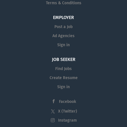
Terms & Conditions
EMPLOYER
Post a Job
Ad Agencies
Sign in
JOB SEEKER
Find Jobs
Create Resume
Sign in
Facebook
X (Twitter)
Instagram