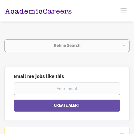
Refine Search
Email me jobs like this