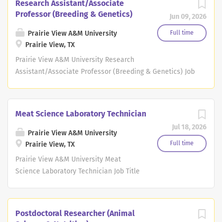
Research Assistant/Associate
Professor (Breeding & Genetics)
Jun 09, 2026
Prairie View A&M University
Full time
Prairie View, TX
Prairie View A&M University Research
Assistant/Associate Professor (Breeding & Genetics) Job
Title Research Assistant/Associate Professor (Breeding
& Genetics) Agency Prairie View A&M University
Department Adloc Cooperative Agriculture And Research
Meat Science Laboratory Technician
Center Proposed Minimum Salary Commensurate Job
Jul 18, 2026
Location Prairie View, Texas Job Type Faculty Job
Prairie View A&M University
Description Important Immigration information: A
Full time
Prairie View, TX
Presidential proclamation issued on September 19, 2025,
Prairie View A&M University Meat
imposes a $100,000 fee on new H-1B petitions filed after
Science Laboratory Technician Job Title
September 21, 2025. Please be advised that Texas A&M
Meat Science Laboratory Technician
University will NOT pay this fee. Therefore, if you need
Agency Prairie View A&M University
immigration sponsorship for your employment, we
Department Cooperative Agricultural
Postdoctoral Researcher (Animal
recommend that you consult with your private
Research Center Proposed Minimum