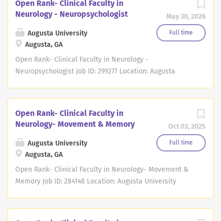
Open Rank- Clinical Faculty in
Neurology - Neuropsychologist
May 30, 2026
Augusta University
Full time
Augusta, GA
Open Rank- Clinical Faculty in Neurology -
Neuropsychologist Job ID: 299277 Location: Augusta
University Full/Part Time: Full Time Regular/Temporary: *
Job Summary Job ID 299277 Position # 40109857 The
Department of Neurology in the Medical College of
Open Rank- Clinical Faculty in
Georgia at Augusta University in Augusta, Georgia is
Neurology- Movement & Memory
Oct 03, 2025
actively seeking a faculty member at the rank of
Assistant Professor, Associate Professor or Professor, as
Augusta University
Full time
a board certified/board eligible full-time
Augusta, GA
Neuropsychologist to join our faculty. Devotion to
Open Rank- Clinical Faculty in Neurology- Movement &
excellence in clinical care and teaching will promote the
Memory Job ID: 284148 Location: Augusta University
professional goals of the faculty member and needs of
Full/Part Time: Full Time Regular/Temporary: * Job
patients. Responsibilities include, but are not limited to
Summary Job ID 284148 Position # 40089524 The
providing clinical care, participating in covering inpatient
Department of Neurology in the Medical College of