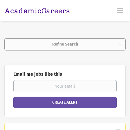
Refine Search
Email me jobs like this