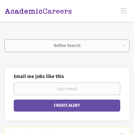
Refine Search
Email me jobs like this