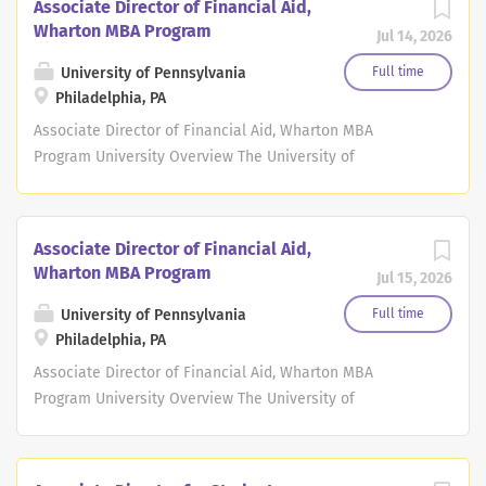
Associate Director of Financial Aid,
Wharton MBA Program
Jul 14, 2026
University of Pennsylvania
Full time
Philadelphia, PA
Associate Director of Financial Aid, Wharton MBA
Program University Overview The University of
Pennsylvania, the largest private employer in
Philadelphia, is a world-renowned leader in education,
research, and innovation. This historic, Ivy League school
Associate Director of Financial Aid,
consistently ranks among the top 10 universities in the
Wharton MBA Program
Jul 15, 2026
annual U.S. News & World Report survey. Penn has 12
highly-regarded schools that provide opportunities for
University of Pennsylvania
Full time
undergraduate, graduate and continuing education, all
Philadelphia, PA
influenced by Penn's distinctive interdisciplinary
Associate Director of Financial Aid, Wharton MBA
approach to scholarship and learning. As an employer
Program University Overview The University of
Penn has been ranked nationally on many occasions
Pennsylvania, the largest private employer in
with the most recent award from Forbes who named
Philadelphia, is a world-renowned leader in education,
Penn one of America's Best Large Employers in 2023.
research, and innovation. This historic, Ivy League school