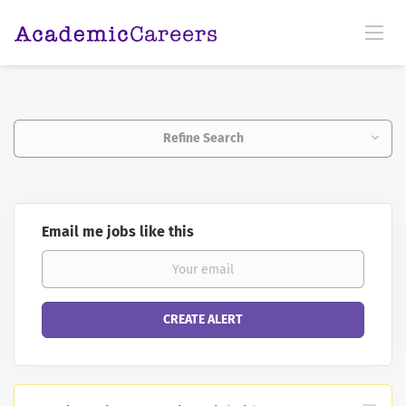
Refine Search
Email me jobs like this