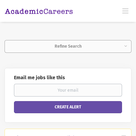
Refine Search
Email me jobs like this