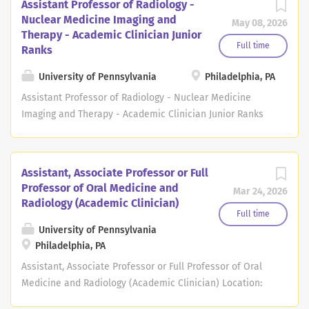
Assistant Professor of Radiology -
Nuclear Medicine Imaging and
May 08, 2026
Therapy - Academic Clinician Junior
Full time
Ranks
University of Pennsylvania
Philadelphia, PA
Assistant Professor of Radiology - Nuclear Medicine
Imaging and Therapy - Academic Clinician Junior Ranks
Location: Philadelphia, PA Open Date: May 06, 2026
Deadline: May 06, 2028 at 11:59 PM Eastern Time The
Department of Radiology at the Perelman School of
Assistant, Associate Professor or Full
Medicine at the University of Pennsylvania seeks
Professor of Oral Medicine and
Mar 24, 2026
candidates for several Assistant Professor positions in
Radiology (Academic Clinician)
the non-tenure academic clinician track. Applicants
Full time
must have an M.D. or M.D./Ph.D. or equivalent degree.
University of Pennsylvania
Philadelphia, PA
Applicants must be board-eligible or have specialty
certification in nuclear medicine, either current
Assistant, Associate Professor or Full Professor of Oral
American Board of Nuclear Medicine certification or a
Medicine and Radiology (Academic Clinician) Location:
CAQ in nuclear radiology from the American Board of
Philadelphia Open Date: Mar 19, 2026 Deadline: Job