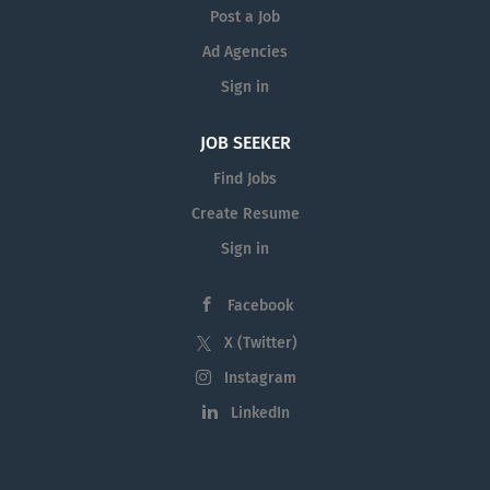
teaching of medical...
Post a Job
Ad Agencies
Sign in
JOB SEEKER
Find Jobs
Create Resume
Sign in
Facebook
X (Twitter)
Instagram
LinkedIn