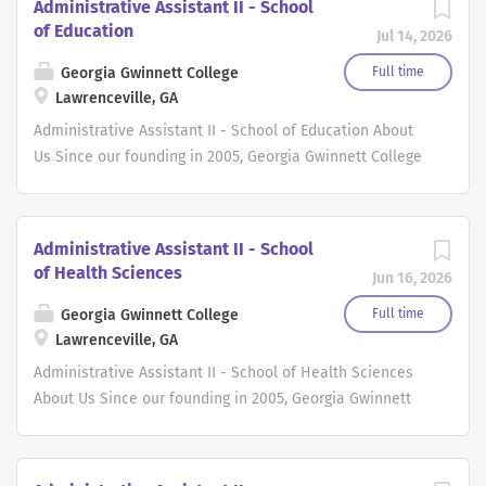
Administrative Assistant II - School
of Education
Jul 14, 2026
Georgia Gwinnett College
Full time
Lawrenceville, GA
Administrative Assistant II - School of Education About
Us Since our founding in 2005, Georgia Gwinnett College
(GGC) has been dedicated to providing an exceptional
educational experience to our students. At GGC, we
believe that our students' success is our success, and
Administrative Assistant II - School
we are committed to creating a culture that supports
of Health Sciences
Jun 16, 2026
and uplifts them throughout their academic journey. As a
member of our faculty or staff, you will become part of a
Georgia Gwinnett College
Full time
dedicated and passionate community of educators and
Lawrenceville, GA
professionals. Together, we work towards a common goal
Administrative Assistant II - School of Health Sciences
of empowering our students to achieve their full
About Us Since our founding in 2005, Georgia Gwinnett
potential, both academically and personally. We take
College (GGC) has been dedicated to providing an
pride in our student body, which represents a multitude
exceptional educational experience to our students. At
of backgrounds, perspectives, and experiences. Whether
GGC, we believe that our students' success is our