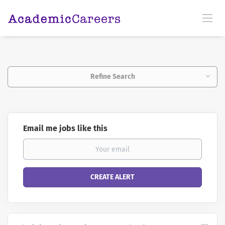
Refine Search
Email me jobs like this