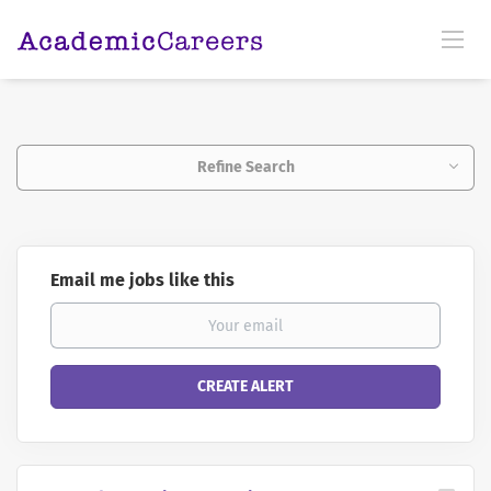
Refine Search
Email me jobs like this