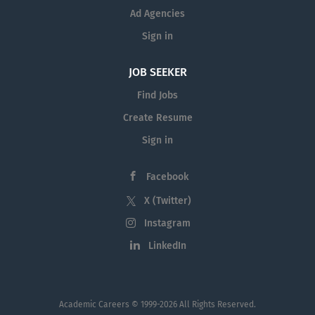
Large Employers in 2023. Penn offers a
Ad Agencies
unique working environment within the
city of Philadelphia. The University is
Sign in
situated on a beautiful urban campus,
with easy access to a range of
JOB SEEKER
educational, cultural, and recreational
Find Jobs
activities. With its historical
Create Resume
significance and landmarks, lively
cultural...
Sign in
Facebook
X (Twitter)
Instagram
LinkedIn
Academic Careers
© 1999-2026 All Rights Reserved.