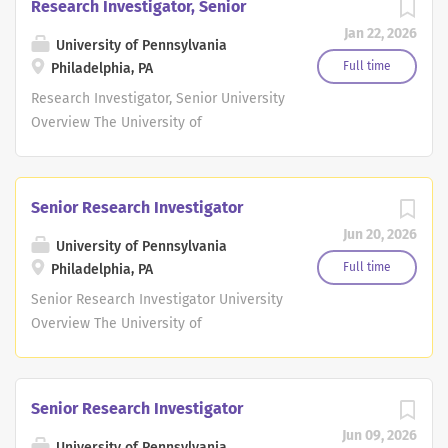
Research Investigator, Senior
Jan 22, 2026
University of Pennsylvania
Full time
Philadelphia, PA
Research Investigator, Senior University
Overview The University of
Pennsylvania, the largest private
employer in Philadelphia, is a world-
renowned leader in education,
Senior Research Investigator
research, and innovation. This historic,
Jun 20, 2026
Ivy League school consistently ranks
University of Pennsylvania
among the top 10 universities in the
Full time
Philadelphia, PA
annual U.S. News & World Report
Senior Research Investigator University
survey. Penn has 12 highly-regarded
Overview The University of
schools that provide opportunities for
Pennsylvania, the largest private
undergraduate, graduate and
employer in Philadelphia, is a world-
continuing education, all influenced by
renowned leader in education,
Senior Research Investigator
Penn's distinctive interdisciplinary
research, and innovation. This historic,
approach to scholarship and learning.
Jun 09, 2026
Ivy League school consistently ranks
University of Pennsylvania