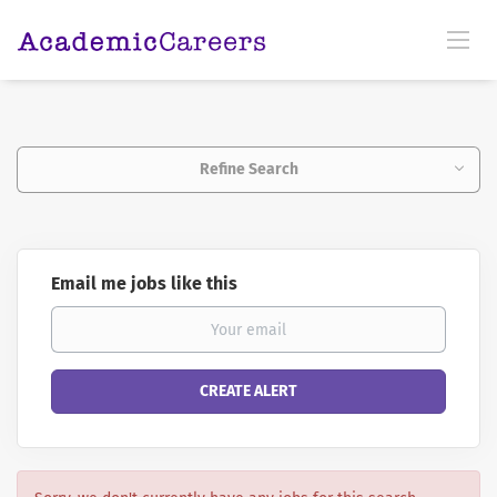
Refine Search
Email me jobs like this