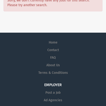
Sorry, we don't currently have any jobs for this search.
Please try another search.
Home
Contact
FAQ
About Us
Terms & Conditions
EMPLOYER
Post a Job
Ad Agencies