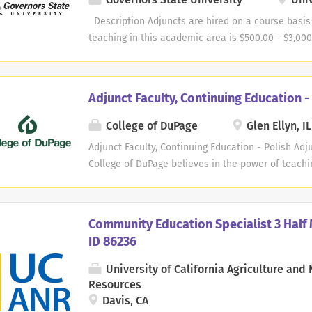
strengthen workforce development across Middle 
professionals or retirees who want to share their 
Description Adjuncts are hired on a course basis
time role Examples of Areas of Expertise We’re Se
teaching in this academic area is $500.00 - $3,000
certifications) Information Technology (Cybersecuri
School of Extended Learning is seeking dynamic a
Microsoft...
professional development workshops, continuing 
training sessions. Our goal is to make sure that o
Adjunct Faculty, Continuing Education -
information that they can apply in the workplace. T
areas that we are seeking adjuncts: Customer S
College of DuPage
Glen Ellyn, IL
Management Business Communications Nonprofit 
Adjunct Faculty, Continuing Education - Polish Adju
Management Healthcare Administration Busines
College of DuPage believes in the power of teachi
Administration Digital Marketing/Management Scho
members to teach Polish . COD faculty are committ
success in learning. We strive to meet the individ
multicultural campus. The successful adjunct cand
Community Education Specialist 3 Half 
multicultural environment and welcome the opport
ID 86236
learning abilities. Opportunities may exist to tea
teaching assignments during days, evenings and w
University of California Agriculture and 
and apply your passion for teaching and learning! 
Resources
Faculty instructors at College of DuPage are respo
Davis, CA