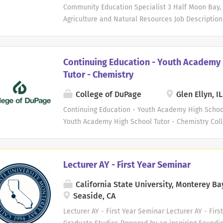
classroom, lab, or clinical settings, courses may b
Community Education Specialist 3 Half Moon Bay, CA
Agriculture and Natural Resources Job Description 
charge of the management, development, and co
a six-acre garden site in San Mateo, CA. This rol
maintaining the site with youth development, edu
Continuing Education - Youth Academy 
partnership development. This position will overs
Tutor - Chemistry
including watering, propagation, pest management
beautification, while also leading the developme
College of DuPage
Glen Ellyn, IL
programming. In collaboration with other educatio
Continuing Education - Youth Academy High School
garden-based educational programming for youth
Youth Academy High School Tutor - Chemistry Coll
populations include: youth who have been incarcer
teaching and learning. We seek adjunct faculty 
Tutor - Chemistry. COD faculty are committed to f
learning. We strive to meet the individual educati
Lecturer AY - First Year Seminar
campus. The successful adjunct candidate will be 
environment and welcome the opportunity to work 
California State University, Monterey Ba
abilities. Opportunities may exist to teach a flex
Seaside, CA
assignments during days, evenings and weekends. 
Lecturer AY - First Year Seminar Lecturer AY - Fir
your passion for teaching and learning! Primary Du