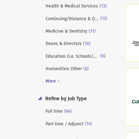
(13)
Health & Medical Services
(12)
Continuing/Distance & Online Education
(11)
Medicine & Dentistry
(10)
Deans & Directors
(6)
Education: (i.e. Schools/Colleges of Education)
(6)
Humanities: Other
More
Refine by Job Type
(64)
Full time
(14)
Part time / Adjunct