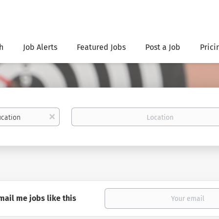
h
Job Alerts
Featured Jobs
Post a Job
Prici
Location
x
mail me jobs like this