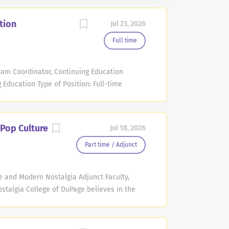
tion
Jul 23, 2026
Full time
am Coordinator, Continuing Education
ducation Type of Position: Full-time
, Hours per week: Monday-Friday, 40 hours
ing Salary Range: $56,353.00 - $73,290.00
experience provided on application and
 Pop Culture
Jul 18, 2026
 promote open enrollment courses and
ight of 100+ Workforce Development &
Part time / Adjunct
tiple content areas including Life Skills,
ollege (JCCC). Required Qualifications:
re and Modern Nostalgia Adjunct Faculty,
vant experience. Must possess a valid
stalgia College of DuPage believes in the
.
faculty members to teach Continuing
 faculty are committed to facilitate and
 meet the individual educational needs of