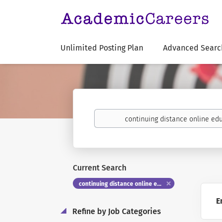
Unlimited Posting Plan
Advanced Searc
Keywords
Current Search
continuing distance online education
E
Refine by Job Categories