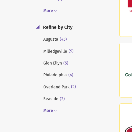
More
Refine by City
(45)
Augusta
(9)
Milledgeville
(5)
Glen Ellyn
(4)
Philadelphia
(2)
Overland Park
(2)
Seaside
More