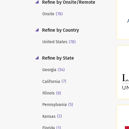
Refine by Onsite/Remote
(78)
Onsite
Refine by Country
(78)
United States
Refine by State
(54)
Georgia
(7)
California
(6)
Illinois
(5)
Pennsylvania
(2)
Kansas
(1)
Florida