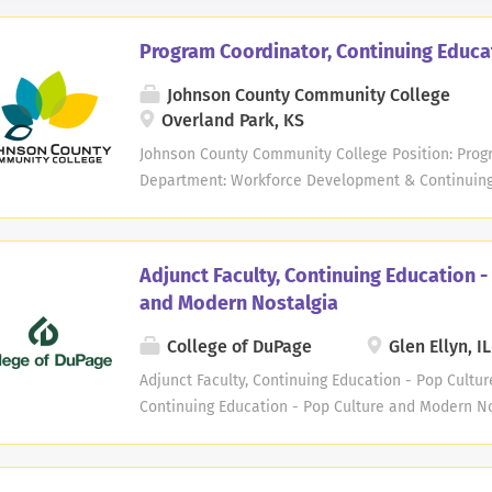
Program Coordinator, Continuing Educa
Johnson County Community College
Overland Park, KS
Johnson County Community College Position: Progr
Department: Workforce Development & Continuing E
Salaried Exemption Status: Exempt Work Schedule
per week Opportunity for hybrid schedule: No Start
and determined based on relevant years of work 
Adjunct Faculty, Continuing Education -
resume. Position Summary: Develop, manage, and
and Modern Nostalgia
related instructional services and provide overs
Continuing Education (WDCE) instructors across mul
College of DuPage
Glen Ellyn, IL
Leisure, and Youth for Johnson County Community C
Adjunct Faculty, Continuing Education - Pop Cultu
Requires a bachelor's degree and 4+ years of rele
Continuing Education - Pop Culture and Modern No
driver's license. Preferred Qualifications: Master's..
power of teaching and learning. We seek adjunct 
Education - Pop Culture and Modern Nostalgia. COD
support student success in learning. We strive to