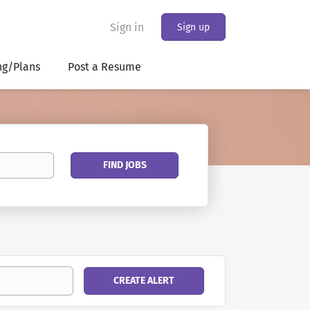
Sign in
Sign up
ng/Plans
Post a Resume
Find
FIND JOBS
Jobs