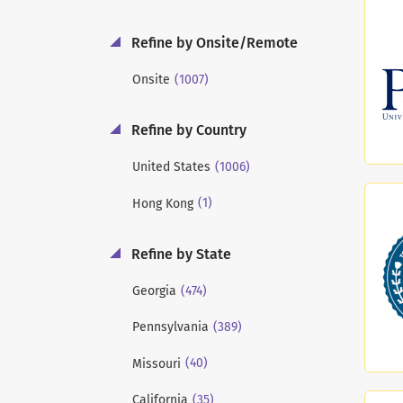
Refine by Onsite/Remote
(1007)
Onsite
Refine by Country
(1006)
United States
(1)
Hong Kong
Refine by State
(474)
Georgia
(389)
Pennsylvania
(40)
Missouri
(35)
California