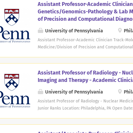
Assistant Professor-Academic Clinician
track. Expertise is required in the specific area of 
Genetics/Genomics-Pathology & Lab M
cytometry/hematology/hematopathology. Knowledge
of Precision and Computational Diagno
Pathology and/or Pathology Informatics is preferr
Applicants must hold an M.D., M.D./Ph.D., or equiv
University of Pennsylvania
Phil
American Board of Pathology (AP/CP or CP-only). T
Assistant Professor-Academic Clinician Track-Mo
training of medical students, residents, fellows a
Medicine/Division of Precision and Computational
lecture opportunities within the Department...
Date: Sep 24, 2024 Deadline: Sep 24, 2026 at 11:5
Pathology and Laboratory Medicine at the Perelma
Pennsylvania seeks candidates for an Assistant Pr
Assistant Professor of Radiology - Nuc
academic clinician track. Expertise is required in t
Imaging and Therapy - Academic Clinici
molecular genetics and genomic pathology with b
interpretation of massively parallel sequencing 
University of Pennsylvania
Phil
genomic test development, and, for appropriately 
Assistant Professor of Radiology - Nuclear Medic
successful candidate must have excellent communi
Junior Ranks Location: Philadelphia, PA Open Date
approach to clinical data review and reporting and 
11:59 PM Eastern Time The Department of Radiolog
University of Pennsylvania seeks candidates for se
non-tenure academic clinician track. Applicants m