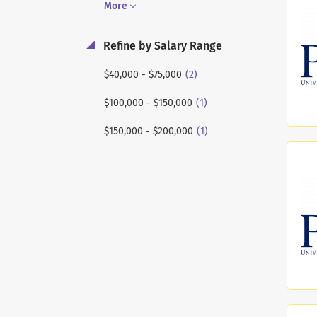
More
Refine by Salary Range
(2)
$40,000 - $75,000
(1)
$100,000 - $150,000
(1)
$150,000 - $200,000