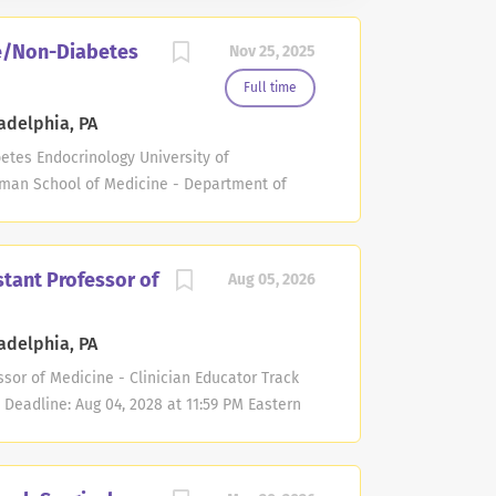
ne/Non-Diabetes
Nov 25, 2025
Full time
adelphia, PA
etes Endocrinology University of
lman School of Medicine - Department of
e - Endocrinology, Diabetes and Metabolism
 Deadline: Nov 20, 2027 at 11:59 PM Eastern
Diabetes and Metabolism in the Department
stant Professor of
Aug 05, 2026
t the University of Pennsylvania seeks
the non-tenure academic clinician track.
adelphia, PA
id cancer and thyroid nodules. Technical skill
licants must have an M.D. degree. Board
ssor of Medicine - Clinician Educator Track
sm required. Teaching responsibilities may
 Deadline: Aug 04, 2028 at 11:59 PM Eastern
s. Selected candidates will have...
the Department of Medicine at the Perelman
nia seeks candidates for an Assistant
ator track. Expertise is required in the