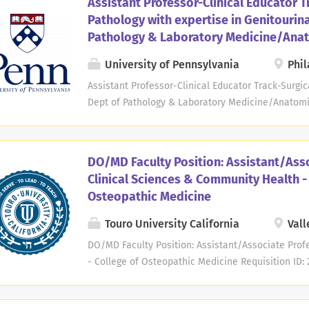
Assistant Professor-Clinical Educator T
specific area of complex catheter ablation and de
Pathology with expertise in Genitourin
M.D. or M.D./Ph.D. or equivalent degree. Board cert
Pathology & Laboratory Medicine/Ana
disease and clinical cardiac electrophysiology is 
include teaching CCEP fellows, cardiovascular fel
University of Pennsylvania
Phil
students on the inpatient consultation service; t
Assistant Professor-Clinical Educator Track-Surgic
fellows in outpatient clinic; and teaching CCEP fell
Dept of Pathology & Laboratory Medicine/Anatomic
Date: Sep 24, 2024 Deadline: Sep 24, 2026 at 11:5
Pathology and Laboratory Medicine at the Perelma
Pennsylvania seeks candidates for an Assistant Pr
DO/MD Faculty Position: Assistant/Asso
educator track. Expertise is required in the specifi
Clinical Sciences & Community Health -
genitourinary pathology. Applicants must have an 
Osteopathic Medicine
AP-only or AP/CP. Teaching responsibilities may i
fellows. Clinical responsibilities may include part
Touro University California
Vall
with coverage of Genitourinary pathology services
DO/MD Faculty Position: Assistant/Associate Prof
service and night/weekend call at Penn Medicine,.
- College of Osteopathic Medicine Requisition ID: 
Shift: Day Hours Per Week: 38 Travel: None Categ
DESCRIPTION: is not intended to cover every work