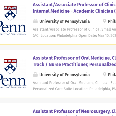
they cover the broad responsibilities of the posit
Assistant/Associate Professor of Clinic
invites applications for a clinical faculty position
Internal Medicine - Academic Clinician 
Professor. The successful candidate will need to 
completed residency. The position requires teach
University of Pennsylvania
Phil
methods-including lectures, labs, ultrasound, and
Assistant/Associate Professor of Clinical Small A
system topics, learner mentorship, precepting, exa
(AC) Location: Philadelphia Open Date: Mar 10, 202
research, and participating in academic and servic
School of Veterinary Medicine, Department of Cli
invites applications for a clinical faculty position
in Small Animal Internal Medicine in the Academic 
Assistant Professor of Oral Medicine, C
candidate is expected to have history of or potent
Track / Nurse Practitioner, Personalize
The successful candidate must also possess demon
teaching, consistent with their primary and drivin
University of Pennsylvania
Phil
faculty in the AC track in Internal Medicine are pri
Assistant Professor of Oral Medicine, Clinician Edu
percent (80%) of the candidate's time will be in t
Personalized Care Suite Location: Philadelphia, PA
outside of clinical service is used for professional.
Department of Oral Medicine at Penn Dental Medici
Assistant Professor in the Clinician Educator Track
the Personalized Care Suite (PCare). PCare is an i
Assistant Professor of Neurosurgery, Cl
dedicated to improving access to comprehensive or