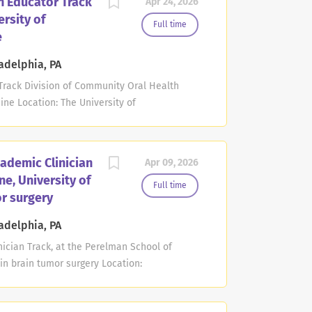
n Educator Track
Apr 24, 2026
specialty certification in nuclear medicine,
rsity of
 certification or a CAQ in nuclear radiology
Full time
e
completed a nuclear medicine or nuclear
ing responsibilities may include providing
adelphia, PA
as supervising and teaching residents and
 Track Division of Community Oral Health
ticipating...
ine Location: The University of
: Apr 22, 2026 Deadline: The Division of
ylvania School of Dental Medicine invites
tion at the rank of Assistant or Associate
ademic Clinician
Apr 09, 2026
ition is designed for an individual committed
ne, University of
munity-engaged oral health research,
Full time
or surgery
ducator faculty track at the University of
ibute to the Division's educational mission
adelphia, PA
ring, and curriculum development within the
ician Track, at the Perelman School of
hasizes the development...
 in brain tumor surgery Location:
Jul 28, 2027 at 11:59 PM Eastern Time The
l of Medicine at the University of