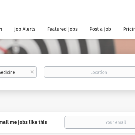
h
Job Alerts
Featured Jobs
Post a Job
Prici
Location
x
mail me jobs like this