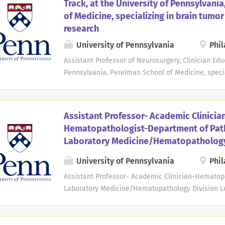
Track, at the University of Pennsylvani
intellectual and developmental disabilities, medi
of Medicine, specializing in brain tumo
disabilities, behavioral health needs, and other v
research
candidate will provide advanced clinical care, ed
collaborate with interdisciplinary teams across P
University of Pennsylvania
Phil
and program development that advance integrated
Assistant Professor of Neurosurgery, Clinician Educ
will...
Pennsylvania, Perelman School of Medicine, specia
Location: Philadelphia, PA Open Date: Jul 28, 2025 
Time The Department of Neurosurgery at the Perel
Pennsylvania seeks candidates for an Assistant Pr
Assistant Professor- Academic Clinicia
educator track. Expertise is required in the specif
Hematopathologist-Department of Pat
tumor research. Applicants must have an M.D. or M
Laboratory Medicine/Hematopathology
must be board eligible or certified. Teaching resp
medical students, residents, and fellows. Clinical 
University of Pennsylvania
Phil
neurosurgical management of brain tumors and over
Assistant Professor- Academic Clinician-Hematop
brain tumor patients, including clinical trials, with 
Laboratory Medicine/Hematopathology Division Lo
2026 Deadline: May 08, 2028 at 11:59 PM Eastern 
Laboratory Medicine at the Perelman School of Me
seeks candidates for an Assistant Professor posit