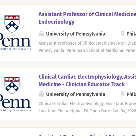
Assistant Professor of Clinical Medici
Endocrinology
University of Pennsylvania
Phil
Assistant Professor of Clinical Medicine/Non-Diab
Pennsylvania: Perelman School of Medicine: Pere
Medicine: Perelman School of Medicine - Medicin
Location: Philadelphia, PA Open Date: Nov 20, 2025
Time Description The Division of Endocrinology, 
Clinical Cardiac Electrophysiology, Assi
of Medicine at the Perelman School of Medicine a
Medicine - Clinician Educator Track
candidates for an Assistant Professor position in 
University of Pennsylvania
Phil
Expertise is required in the specific area of thyro
in performance of radiofrequency is required. App
Clinical Cardiac Electrophysiology, Assistant Profe
certified in Endocrinology, Diabetes and Metaboli
Location: Philadelphia, PA Open Date: Aug 04, 2026
include conducting clinical and education activitie
Time The Division of Cardiovascular Medicine in 
School of Medicine at the University of Pennsylva
Professor position in the non-tenure clinician educ