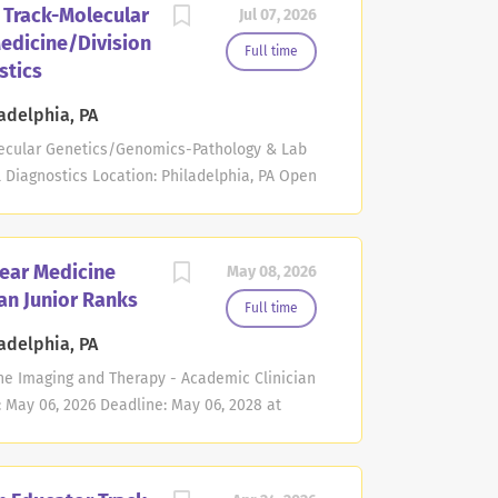
 Track-Molecular
Jul 07, 2026
flow
edicine/Division
 and/or certification in Molecular
Full time
stics
ed although not absolutely necessary.
alent degree and be certified by the
adelphia, PA
eaching responsibilities may include
lecular Genetics/Genomics-Pathology & Lab
nd post-doctoral students, as well as formal
 Diagnostics Location: Philadelphia, PA Open
9 PM Eastern Time The Department of
n School of Medicine at the University of
ofessor position in the non-tenure
lear Medicine
May 08, 2026
he specific area of of the clinical practice of
an Junior Ranks
road experience in the review and
Full time
data, advanced genomics, molecular and
adelphia, PA
certified candidates, cytogenetics. The
ine Imaging and Therapy - Academic Clinician
cation skills, a thoughtful and consistent
: May 06, 2026 Deadline: May 06, 2028 at
be proactive in identifying and...
y at the Perelman School of Medicine at the
veral Assistant Professor positions in the
ust have an M.D. or M.D./Ph.D. or equivalent