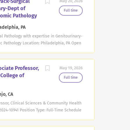
rack-Surgical
May 20, 2026
vice implantation. Applicants must have an
ary-Dept of
ified/board eligible in cardiovascular
Full time
tomic Pathology
required. Teaching responsibilities may
lows, medicine residents, and medical
adelphia, PA
eaching CCEP fellows and cardiovascular
al Pathology with expertise in Genitourinary-
ows in the EP...
 Pathology Location: Philadelphia, PA Open
9 PM Eastern Time The Department of
n School of Medicine at the University of
ofessor position in the non-tenure clinician
ciate Professor,
May 19, 2026
c area of surgical pathology with interest in
 College of
M.D. degree. American Board of Pathology,
Full time
nclude medical students, residents, and
icipation in the Surgical Pathology service
ejo, CA
, general frozen section service, autopsy
essor, Clinical Sciences & Community Health
..
2024-10941 Position Type: Full-Time Schedule
ory: Faculty/Academic Overview POSITION
 assignment a position may have. Rather,