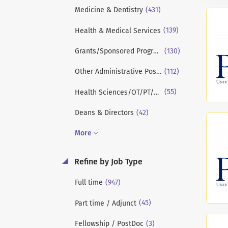
(431)
Medicine & Dentistry
(139)
Health & Medical Services
(130)
Grants/Sponsored Programs/Research
(112)
Other Administrative Positions
(55)
Health Sciences/OT/PT/Kinesiology
(42)
Deans & Directors
More
Refine by Job Type
(947)
Full time
(45)
Part time / Adjunct
(3)
Fellowship / PostDoc