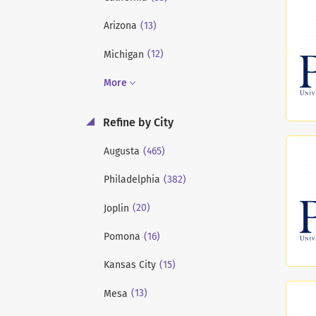
(13)
Arizona
(12)
Michigan
More
Refine by City
(465)
Augusta
(382)
Philadelphia
(20)
Joplin
(16)
Pomona
(15)
Kansas City
(13)
Mesa