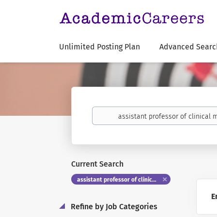
Unlimited Posting Plan
Advanced Searc
Keywords
Current Search
assistant professor of clinical medicine
E
Refine by Job Categories