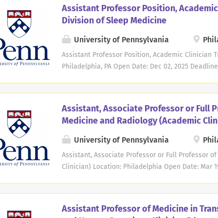
Pennsylvania seeks candidates for an Assistant Pr
Assistant Professor Position, Academic 
academic clinician track. Expertise is required in 
Division of Sleep Medicine
Applicants must have an M.D. or equivalent degree
certified. Teaching responsibilities may include t
University of Pennsylvania
Phil
and fellows. Clinical responsibilities may includ
Assistant Professor Position, Academic Clinician T
tumors and oversight of the multi-disciplinary car
Philadelphia, PA Open Date: Dec 02, 2025 Deadline
focus on gliomas. Clinical research or scholarship
Division of Sleep Medicine in the Department of 
at the University of Pennsylvania seeks candidate
in the non-tenure academic clinician track. Appli
Assistant, Associate Professor or Full P
should be board certified or board eligible in Sle
Medicine and Radiology (Academic Clin
include training residents and fellows in addition
trainees in the field of Sleep Medicine. The academ
University of Pennsylvania
Phil
year of active and high-quality teaching. Clinical
Assistant, Associate Professor or Full Professor 
comprehensive evaluations and management of pat
Clinician) Location: Philadelphia Open Date: Mar 1
interpreting polysomnograms, multiple sleep latenc
be responsible for the entire undergraduate DMD r
include didactic lectures, seminars and clinical r
Expected to improve digital radiography capture, 
Assistant Professor of Medicine in Tran
improving infrastructure and workflow. Expected 