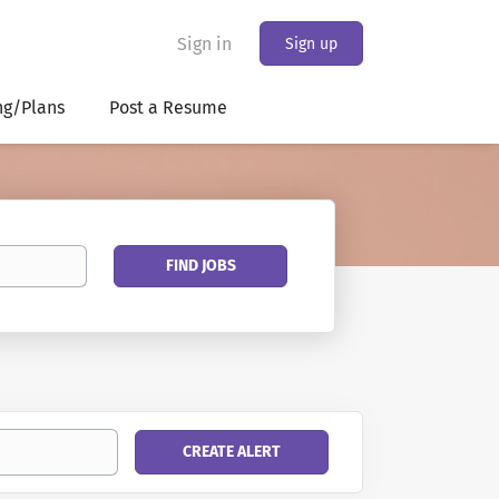
Sign in
Sign up
ng/Plans
Post a Resume
Find
FIND JOBS
Jobs