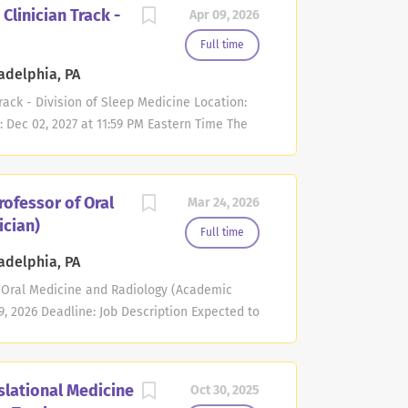
ofessor position in the non-tenure
Clinician Track -
Apr 09, 2026
the specific area of brain tumor surgery.
. Applicants must be board eligible or
Full time
he education of medical students, residents,
adelphia, PA
e the neurosurgical management of brain
rack - Division of Sleep Medicine Location:
e of brain tumor patients with a particular
: Dec 02, 2027 at 11:59 PM Eastern Time The
 opportunities may include...
Medicine at the Perelman School of Medicine
s for several Assistant Professor positions
cants must have an M.D. degree. Candidates
rofessor of Oral
Mar 24, 2026
ep Medicine. Teaching responsibilities may
ician)
 to precepting medical students and other
Full time
ic clinician track requires 100 credits per
adelphia, PA
 responsibilities may include performing
of Oral Medicine and Radiology (Academic
ients with sleep disorders including
9, 2026 Deadline: Job Description Expected to
y tests,...
adiology curriculum. This curriculum will
adiology teaching including 3D imaging.
interpretation throughout the school by
slational Medicine
Oct 30, 2025
to assist both members in the Department of