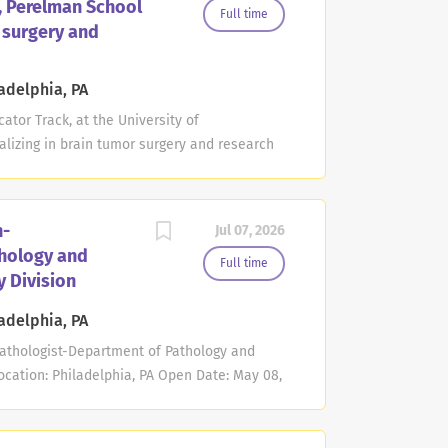
a, Perelman School
cally complex conditions, physical
Full time
r surgery and
ulnerable populations. The successful
ucate predoctoral and postgraduate learners,
enn Medicine, and contribute to scholarship
adelphia, PA
 medical-dental care. This faculty member
ator Track, at the University of
lizing in brain tumor surgery and research
Deadline: Jul 28, 2027 at 11:59 PM Eastern
man School of Medicine at the University of
ofessor position in the non-tenure clinician
n-
Jul 07, 2026
ic area of brain tumor surgery and brain
hology and
.D./Ph.D. or equivalent degree. Applicant
Full time
 Division
onsibilities may include the education of
responsibilities may include the
adelphia, PA
sight of the multi-disciplinary care of
athologist-Department of Pathology and
a particular focus on...
cation: Philadelphia, PA Open Date: May 08,
Time The Department of Pathology and
dicine at the University of Pennsylvania
ion in the non-tenure academic clinician