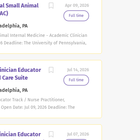
ion. The College of Osteopathic Medicine
al Small Animal
Apr 09, 2026
 at the rank of Assistant or Associate
(AC)
have earned a D.O. or M.D. degree and
Full time
ing using a comprehensive range of didactic
adelphia, PA
 procedures-across a full broad spectrum of
nimal Internal Medicine - Academic Clinician
m proctoring, fostering interdisciplinary
6 Deadline: The University of Pennsylvania,
e...
nical Sciences and Advanced Medicine,
 at the Assistant or Associate Professor level
Clinician (AC) track. The successful
linician Educator
Jul 14, 2026
ial as an exemplary clinician and educator.
d Care Suite
strated excellence in clinical service and
Full time
g career interests and goals. Members of
adelphia, PA
marily devoted to clinical service; Eighty
cator Track / Nurse Practitioner,
he Matthew J. Ryan Veterinary Hospital. Time
 Open Date: Jul 09, 2026 Deadline: The
..
ne invites applications for a full-time
 to serve as the Nurse Practitioner within
nnovative interdisciplinary program
inician Educator
Jul 07, 2026
al health care for individuals with