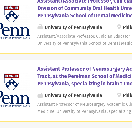
Assistant/Associate Professor, Clinicia
degree. Applicants must be board-eligible or have 
Division of Community Oral Health Unive
either current American Board of Nuclear Medicine
Pennsylvania School of Dental Medicin
from the American Board of Radiology, and have 
radiology ACGME-approved training program. Teach
University of Pennsylvania
Phil
daily clinical nuclear medicine services, as well 
Assistant/Associate Professor, Clinician Educator
fellows during procedures and conferences, and par
University of Pennsylvania School of Dental Medic
Pennsylvania, School of Dental Medicine Open Date
Community Oral Health at the University of Penns
applications for a full-time, 12-month faculty posi
Assistant Professor of Neurosurgery Ac
Professor in the Clinician Educator track. This pos
Track, at the Perelman School of Medici
to excellence in teaching, clinical care, and com
Pennsylvania, specializing in brain tum
consistent with the expectations of the Clinician E
Pennsylvania. The successful candidate will contr
University of Pennsylvania
Phil
through didactic instruction, clinical care, mento
Assistant Professor of Neurosurgery Academic Clin
School of Dental Medicine. The position also emp
Medicine, University of Pennsylvania, specializing
Philadelphia, PA Open Date: Jul 28, 2025 Deadline: 
Department of Neurosurgery at the Perelman Schoo