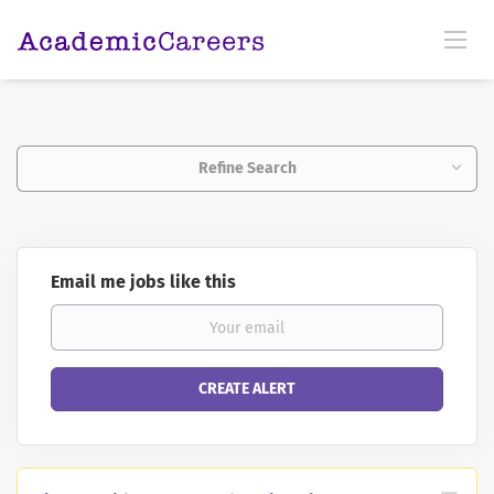
Refine Search
Email me jobs like this