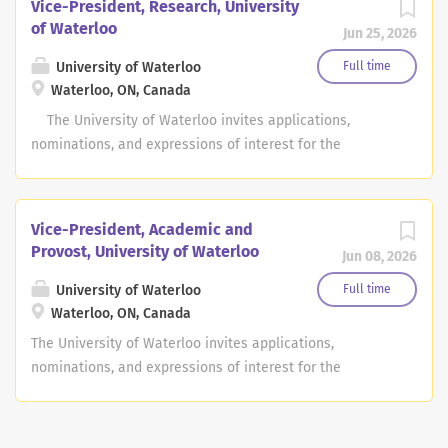
Vice-President, Research, University
of Waterloo
Jun 25, 2026
University of Waterloo
Full time
Waterloo, ON, Canada
The University of Waterloo invites applications,
nominations, and expressions of interest for the
position of Vice-President, e, with the appointment to be
effective July 1, 2027. Grounded in Waterloo’s
institutional values—thinking differently, acting with
Vice-President, Academic and
purpose, and working together—the University seeks a
Provost, University of Waterloo
Jun 08, 2026
Vice-President, Research who will model these
commitments in advancing academic excellence,
University of Waterloo
Full time
innovation, and community impact with a commitment
Waterloo, ON, Canada
to academic freedom, research integrity and ethical
The University of Waterloo invites applications,
conduct of research. The University of Waterloo is a
nominations, and expressions of interest for the
leading global research-intensive institution, renowned
position of Vice-President, Academic and Provost, with
for entrepreneurship and innovation, providing co-op
the appointment to be effective July 1, 2027. Grounded in
and work integrated learning that contributes to local
Waterloo’s institutional values—thinking differently,