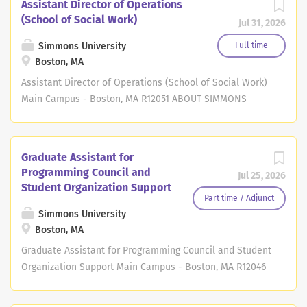
Assistant Director of Operations
(School of Social Work)
Jul 31, 2026
Simmons University
Full time
Boston, MA
Assistant Director of Operations (School of Social Work)
Main Campus - Boston, MA R12051 ABOUT SIMMONS
Located in Boston's historic Fenway area, Simmons
University has a strong tradition of empowering women
and challenging traditional gender roles. Simmons was
Graduate Assistant for
founded for equality 125 years ago as one of the first
Programming Council and
Jul 25, 2026
higher education institutions dedicated to helping
Student Organization Support
women become leaders. Today, our university continues
Part time / Adjunct
to grow and evolve and now offers Boston's only
Simmons University
Boston, MA
women's undergraduate program and graduate programs
open to all. You're joining our community at an
Graduate Assistant for Programming Council and Student
especially exciting time as we continue to innovate for
Organization Support Main Campus - Boston, MA R12046
the future. Simmons recently launched a six-school
ABOUT SIMMONS Located in Boston's historic Fenway
academic structure that leverages our expert faculty
area, Simmons University has a strong tradition of