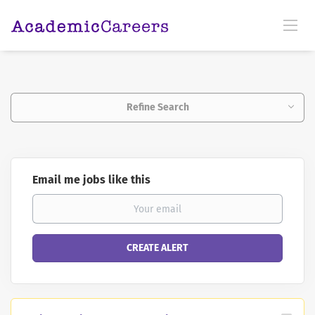
Refine Search
Email me jobs like this