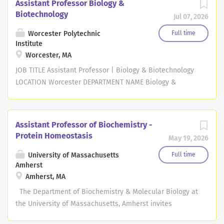
Assistant Professor Biology &
Biotechnology
Jul 07, 2026
Worcester Polytechnic
Full time
Institute
Worcester, MA
JOB TITLE Assistant Professor | Biology & Biotechnology
LOCATION Worcester DEPARTMENT NAME Biology &
Biotechnology DIVISION NAME Worcester Polytechnic
Institute - WPI JOB DESCRIPTION SUMMARY The
Department of Biology and Biotechnology at Worcester
Assistant Professor of Biochemistry -
Polytechnic Institute invites applications for a full-time
Protein Homeostasis
May 19, 2026
tenure track position. The appointment will be at any
rank, with an anticipated start date of July 1, 2027. JOB
University of Massachusetts
Full time
Amherst
DESCRIPTION We seek an outstanding biologist who will
Amherst, MA
enhance and complement the Department's strengths in
cell and molecular biology, microbiology, genomics,
The Department of Biochemistry & Molecular Biology at
bioinformatics, and neuroscience. We are particularly
the University of Massachusetts, Amherst invites
interested in candidates who integrate computational,
applications for a full time tenure-track position at the