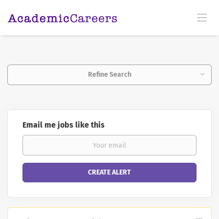
Refine Search
Email me jobs like this