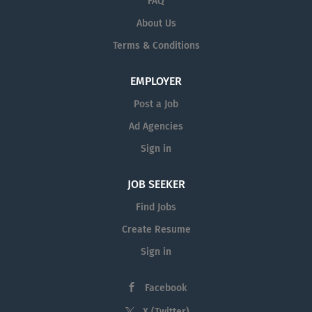
FAQ
course competencies Submit grades to Division
About Us
Administer evaluations. Job Requirements: Bachelor's
Terms & Conditions
degree Easily proven fluency in Spanish Prior teaching,
training, or facilitation experience (in-person or virtual)
preferred....
EMPLOYER
Post a Job
Ad Agencies
Sign in
JOB SEEKER
Find Jobs
Create Resume
Sign in
Facebook
X (Twitter)