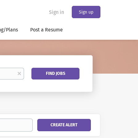
Sign in
Sign up
ng/Plans
Post a Resume
Find
x
FIND JOBS
Jobs