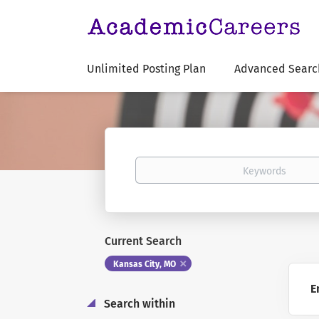
Unlimited Posting Plan
Advanced Searc
Keywords
Current Search
Kansas City, MO
E
Search within