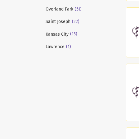
(51)
Overland Park
(22)
Saint Joseph
(15)
Kansas City
(1)
Lawrence