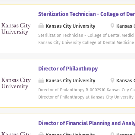
Sterilization Technician - College of De
Kansas City University
Kansas C
Sterilization Technician - College of Dental Medici
Kansas City University College of Dental Medicine 
new dental school in Joplin, Missouri. Reporting t
Coordinator, the qualified Sterilization Technician
sanitation, processing and storing of dental instr
Director of Philanthropy
maintenance, upkeep and quality assurance and t
sterilization equipment. Candidates with dental as
Kansas City University
Kansas C
this position. Essential Duties and Responsibilitie
Director of Philanthropy R-0002910 Kansas City Ca
sterilize dental instruments and supplies for use 
Director of Philanthropy at Kansas City Universit
post-operatively for proper function and damage, 
planned gift donors, developing long-term relation
before restocking Maintain accurate records of ster
donors' interests which match the strategic goals o
Senior Director of Philanthropy and plays a critica
Director of Financial Planning and Anal
fundraising efforts. The Director of Philanthropy t
donors and represent KCU in various philanthropic 