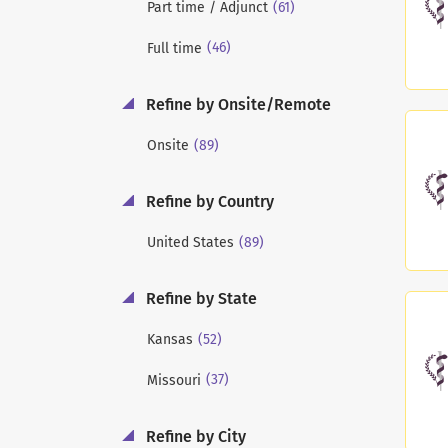
(61)
Part time / Adjunct
(46)
Full time
Refine by Onsite/Remote
(89)
Onsite
Refine by Country
(89)
United States
Refine by State
(52)
Kansas
(37)
Missouri
Refine by City