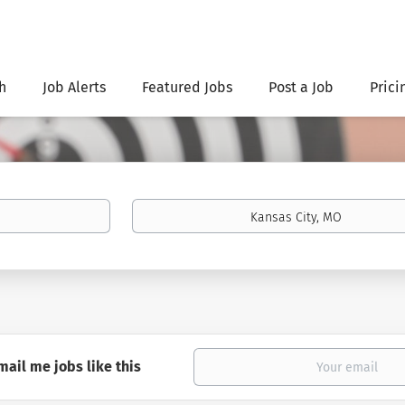
h
Job Alerts
Featured Jobs
Post a Job
Prici
Location
mail me jobs like this