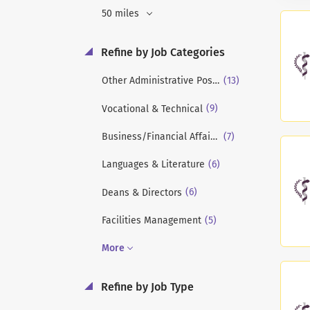
50 miles
Refine by Job Categories
(13)
Other Administrative Positions
(9)
Vocational & Technical
(7)
Business/Financial Affairs/Financial Aid
(6)
Languages & Literature
(6)
Deans & Directors
(5)
Facilities Management
More
Refine by Job Type