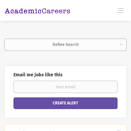
Refine Search
Email me jobs like this