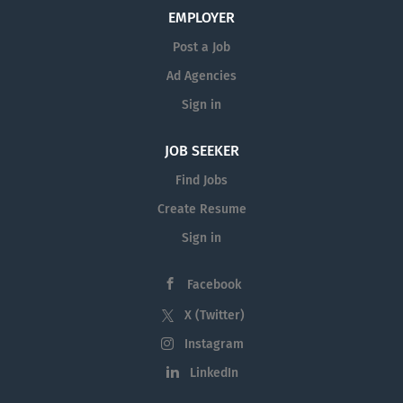
be to provide leadership and
EMPLOYER
educational programming in the
Post a Job
disciplines of 4-H/Youth Development,
Agriculture, Natural Resources and
Ad Agencies
Horticulture. The Extension Office staff
Sign in
in Fallon County also includes a full-
time office administrative assistant.
JOB SEEKER
Faculty Tenure Track: Yes Faculty Rank:
Find Jobs
Up To Professor Position Number:
4B5286 Department: Extension
Create Resume
Agents/Field...
Sign in
Facebook
X (Twitter)
Instagram
LinkedIn