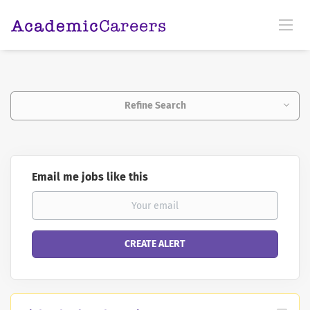
Refine Search
Email me jobs like this