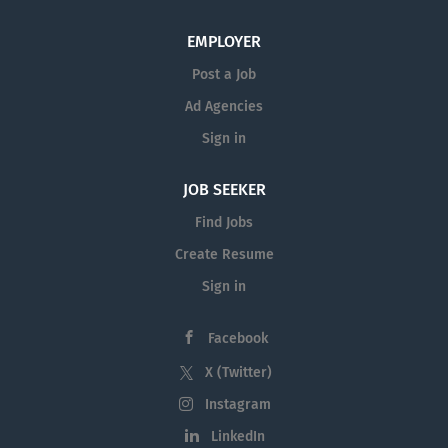
advising to charter school students throughout the
school day and during after-school activities; monitors
EMPLOYER
students’ progress in courses and in meeting the Florida
Post a Job
State Standards; and serves as a member of...
Ad Agencies
Sign in
JOB SEEKER
Find Jobs
Create Resume
Sign in
Facebook
X (Twitter)
Instagram
LinkedIn