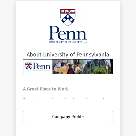
About University of Pennsylvania
A Great Place to Work
Penn's innovative schools, centers, and
divisions offer a vast array of positions in a
broad range of fields. Penn is the largest
Company Profile
private employer in Philadelphia. Here you
can find new opportunities as your career