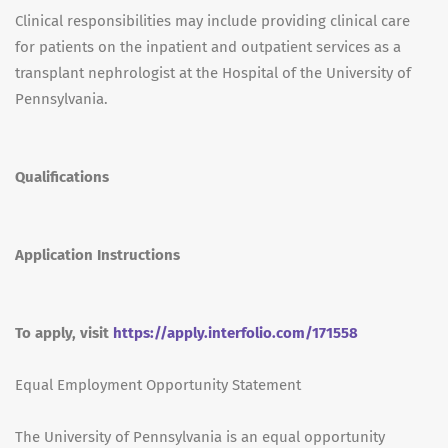
Clinical responsibilities may include providing clinical care
for patients on the inpatient and outpatient services as a
transplant nephrologist at the Hospital of the University of
Pennsylvania.
Qualifications
Application Instructions
To apply, visit
https://apply.interfolio.com/171558
Equal Employment Opportunity Statement
The University of Pennsylvania is an equal opportunity