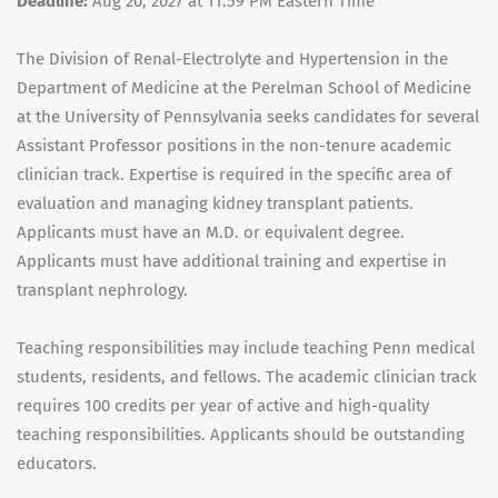
Deadline:
Aug 20, 2027 at 11:59 PM Eastern Time
The Division of Renal-Electrolyte and Hypertension in the
Department of Medicine at the Perelman School of Medicine
at the University of Pennsylvania seeks candidates for several
Assistant Professor positions in the non-tenure academic
clinician track. Expertise is required in the specific area of
evaluation and managing kidney transplant patients.
Applicants must have an M.D. or equivalent degree.
Applicants must have additional training and expertise in
transplant nephrology.
Teaching responsibilities may include teaching Penn medical
students, residents, and fellows. The academic clinician track
requires 100 credits per year of active and high-quality
teaching responsibilities. Applicants should be outstanding
educators.