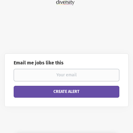
Email me jobs like this