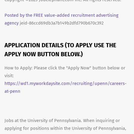
Posted by the FREE value-added recruitment advertising
agency
jeid-86ccd69db3a7b149b2dfd790b670c392
APPLICATION DETAILS (TO APPLY USE THE
APPLY NOW BUTTON BELOW.)
How to Apply: Please click the "Apply Now" button below or
visit:
https://wd1.myworkdaysite.com/recruiting/upenn/careers-
at-penn
Jobs at the University of Pennsylvania. When inquiring or
applying for positions within the University of Pennsylvania,