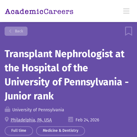
Back
Transplant Nephrologist at
the Hospital of the
University of Pennsylvania -
Junior rank
University of Pennsylvania
Philadelphia, PA, USA
Feb 24, 2026
Full time
Medicine & Dentistry