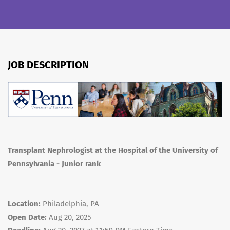
JOB DESCRIPTION
Transplant Nephrologist at the Hospital of the University of
Pennsylvania - Junior rank
Location:
Philadelphia, PA
Open Date:
Aug 20, 2025