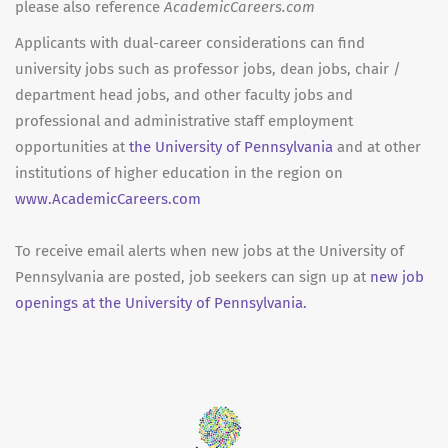
please also reference
AcademicCareers.com
Applicants with dual-career considerations can find
university jobs such as professor jobs, dean jobs, chair /
department head jobs, and other faculty jobs and
professional and administrative staff employment
opportunities at
the University of Pennsylvania
and at other
institutions of higher education in the region on
www.AcademicCareers.com
To receive email alerts when new jobs at the University of
Pennsylvania are posted, job seekers can sign up at
new job
openings at the University of Pennsylvania.