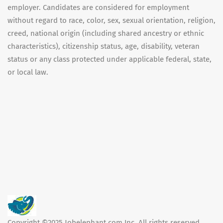
employer. Candidates are considered for employment
without regard to race, color, sex, sexual orientation, religion,
creed, national origin (including shared ancestry or ethnic
characteristics), citizenship status, age, disability, veteran
status or any class protected under applicable federal, state,
or local law.
Copyright ©2025 Jobelephant.com Inc. All rights reserved.