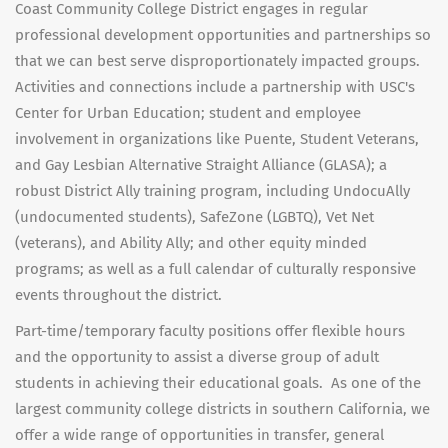
Coast Community College District engages in regular
professional development opportunities and partnerships so
that we can best serve disproportionately impacted groups.
Activities and connections include a partnership with USC's
Center for Urban Education; student and employee
involvement in organizations like Puente, Student Veterans,
and Gay Lesbian Alternative Straight Alliance (GLASA); a
robust District Ally training program, including UndocuAlly
(undocumented students), SafeZone (LGBTQ), Vet Net
(veterans), and Ability Ally; and other equity minded
programs; as well as a full calendar of culturally responsive
events throughout the district.
Part-time/temporary faculty positions offer flexible hours
and the opportunity to assist a diverse group of adult
students in achieving their educational goals. As one of the
largest community college districts in southern California, we
offer a wide range of opportunities in transfer, general