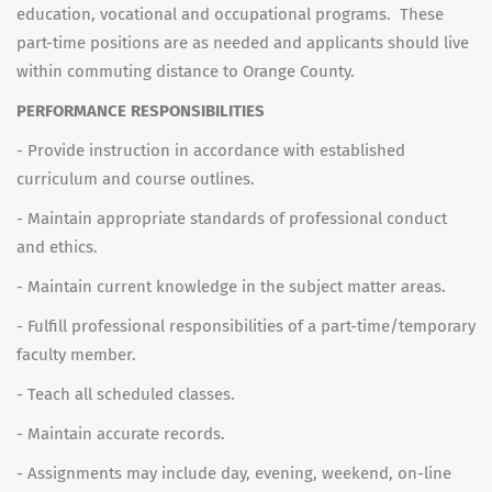
education, vocational and occupational programs. These
part-time positions are as needed and applicants should live
within commuting distance to Orange County.
PERFORMANCE RESPONSIBILITIES
- Provide instruction in accordance with established
curriculum and course outlines.
- Maintain appropriate standards of professional conduct
and ethics.
- Maintain current knowledge in the subject matter areas.
- Fulfill professional responsibilities of a part-time/temporary
faculty member.
- Teach all scheduled classes.
- Maintain accurate records.
- Assignments may include day, evening, weekend, on-line