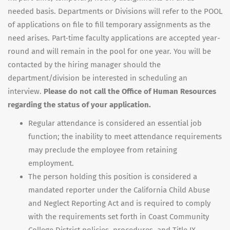
needed basis. Departments or Divisions will refer to the POOL
of applications on file to fill temporary assignments as the
need arises. Part-time faculty applications are accepted year-
round and will remain in the pool for one year. You will be
contacted by the hiring manager should the
department/division be interested in scheduling an
interview.
Please do not call the Office of Human Resources
regarding the status of your application.
Regular attendance is considered an essential job
function; the inability to meet attendance requirements
may preclude the employee from retaining
employment.
The person holding this position is considered a
mandated reporter under the California Child Abuse
and Neglect Reporting Act and is required to comply
with the requirements set forth in Coast Community