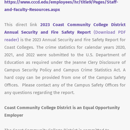
https://www.cccd.edu/employees/hr/title9/Pages/Staff-
and-Faculty-Resources.aspx
This direct link
2023 Coast Community College District
Annual Security and Fire Safety Report
(Download PDF
reader)
is the 2023 Annual Security and Fire Safety Report for
Coast Colleges. The crime statistics for calendar years 2020,
2021, and 2022 were submitted to the U.S. Department of
Education as required under the Jeanne Clery Disclosure of
Campus Security Policy and Campus Crime Statistics Act. A
hard copy can be provided from one of the Campus Safety
Offices. Please contact any of the Campus Safety Offices for
any questions regarding the report.
Coast Community College District is an Equal Opportunity
Employer