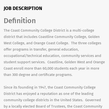
JOB DESCRIPTION
Definition
The Coast Community College District is a multi-college
district that includes Coastline Community College, Golden
West College, and Orange Coast College. The three colleges
offer programs in transfer, general education,
occupational/technical education, community services and
student support services. Coastline, Golden West and Orange
Coast enroll more than 60,000 students each year in more
than 300 degree and certificate programs.
Since its founding in 1947, the Coast Community College
District has enjoyed a reputation as one of the leading
community college districts in the United States. Governed
by a locally elected Board of Trustees, the Coast Community