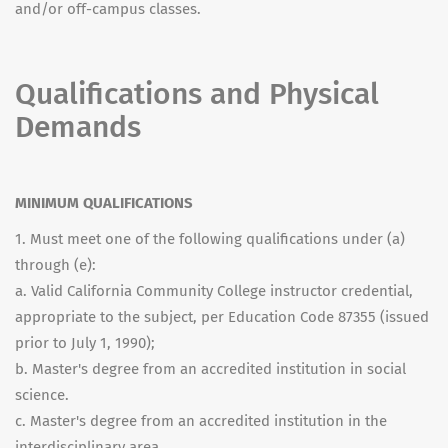
and/or off-campus classes.
Qualifications and Physical
Demands
MINIMUM QUALIFICATIONS
1. Must meet one of the following qualifications under (a)
through (e):
a. Valid California Community College instructor credential,
appropriate to the subject, per Education Code 87355 (issued
prior to July 1, 1990);
b. Master's degree from an accredited institution in social
science.
c. Master's degree from an accredited institution in the
interdisciplinary area.