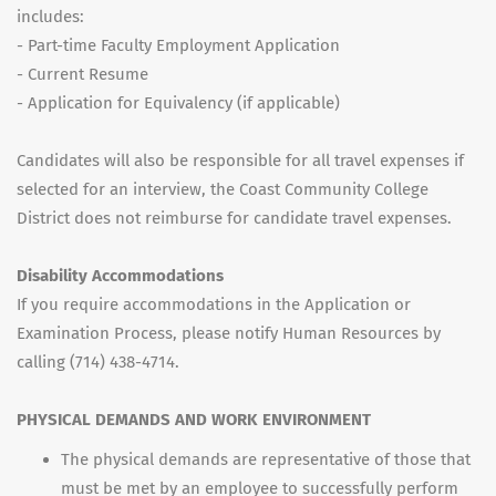
includes:
- Part-time Faculty Employment Application
- Current Resume
- Application for Equivalency (if applicable)
Candidates will also be responsible for all travel expenses if
selected for an interview, the Coast Community College
District does not reimburse for candidate travel expenses.
Disability Accommodations
If you require accommodations in the Application or
Examination Process, please notify Human Resources by
calling (714) 438-4714.
PHYSICAL DEMANDS AND WORK ENVIRONMENT
The physical demands are representative of those that
must be met by an employee to successfully perform