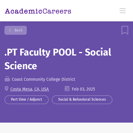
Back
.PT Faculty POOL - Social
Science
Coast Community College District
Costa Mesa, CA, USA
Feb 03, 2025
Part time / Adjunct
Social & Behavioral Sciences