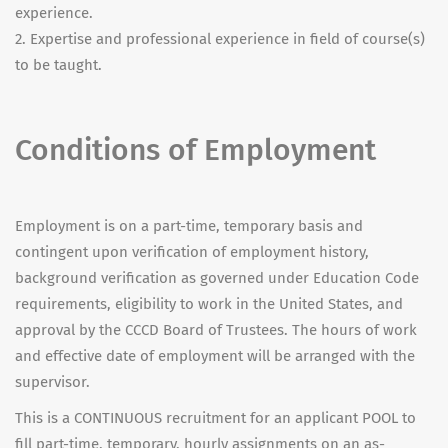
experience.
2. Expertise and professional experience in field of course(s)
to be taught.
Conditions of Employment
Employment is on a part-time, temporary basis and
contingent upon verification of employment history,
background verification as governed under Education Code
requirements, eligibility to work in the United States, and
approval by the CCCD Board of Trustees. The hours of work
and effective date of employment will be arranged with the
supervisor.
This is a CONTINUOUS recruitment for an applicant POOL to
fill part-time, temporary, hourly assignments on an as-