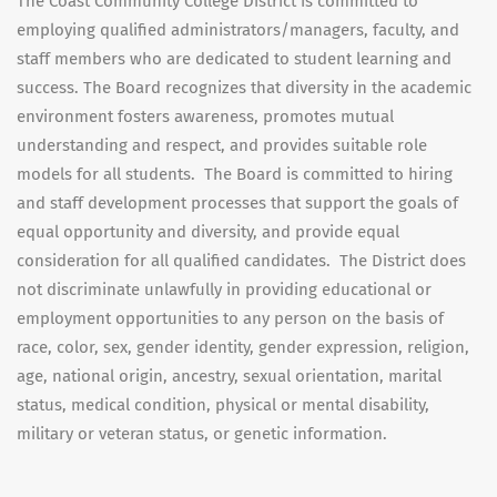
The Coast Community College District is committed to
employing qualified administrators/managers, faculty, and
staff members who are dedicated to student learning and
success. The Board recognizes that diversity in the academic
environment fosters awareness, promotes mutual
understanding and respect, and provides suitable role
models for all students. The Board is committed to hiring
and staff development processes that support the goals of
equal opportunity and diversity, and provide equal
consideration for all qualified candidates. The District does
not discriminate unlawfully in providing educational or
employment opportunities to any person on the basis of
race, color, sex, gender identity, gender expression, religion,
age, national origin, ancestry, sexual orientation, marital
status, medical condition, physical or mental disability,
military or veteran status, or genetic information.