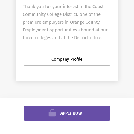
Thank you for your interest in the Coast
Community College District, one of the
premiere employers in Orange County.
Employment opportunities abound at our
three colleges and at the District office.
About Coast Colleges
The Coast Community College District is a
Company Profile
multi-college district that includes
Coastline Community College, Golden West
College, and Orange Coast College. The
three colleges offer programs in transfer,
general education, occupational/technical
education, community services and
APPLY NOW
student support services. Coastline, Golden
West and Orange Coast enroll more than
60,000 students each year in more than 300