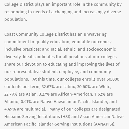
College District plays an important role in the community by
responding to needs of a changing and increasingly diverse
population.
Coast Community College District has an unwavering
commitment to quality education, equitable outcomes;
inclusive practices; and racial, ethnic, and socioeconomic
diversity. Ideal candidates for all positions at our colleges
share our devotion to educating and improving the lives of
our representative student, employee, and community
populations. At this time, our colleges enrolls over 60,000
students per term; 32.67% are Latinx, 30.60% are White,
22.79% are Asian, 3.27% are African-American, 1.62% are
Filipino, 0.41% are Native Hawaiian or Pacific Islander, and
4.49% are multiracial. Many of our colleges are designated
Hispanic-Serving Institutions (HSI) and Asian American Native
American Pacific Islander-Serving Institutions (AANAPISI).