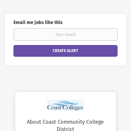
Email me jobs like this
About Coast Community College
District