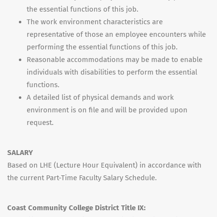
the essential functions of this job.
The work environment characteristics are
representative of those an employee encounters while
performing the essential functions of this job.
Reasonable accommodations may be made to enable
individuals with disabilities to perform the essential
functions.
A detailed list of physical demands and work
environment is on file and will be provided upon
request.
SALARY
Based on LHE (Lecture Hour Equivalent) in accordance with
the current Part-Time Faculty Salary Schedule.
Coast Community College District Title IX: