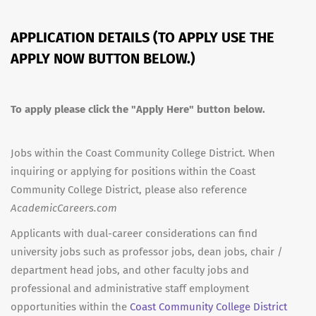
APPLICATION DETAILS (TO APPLY USE THE
APPLY NOW BUTTON BELOW.)
To apply please click the "Apply Here" button below.
Jobs within the Coast Community College District. When
inquiring or applying for positions within the Coast
Community College District, please also reference
AcademicCareers.com
Applicants with dual-career considerations can find
university jobs such as professor jobs, dean jobs, chair /
department head jobs, and other faculty jobs and
professional and administrative staff employment
opportunities within the
Coast Community College District