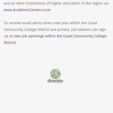
and at other institutions of higher education in the region on
www.AcademicCareers.com
To receive email alerts when new jobs within the Coast
Community College District are posted, job seekers can sign
up at
new job openings within the Coast Community College
District