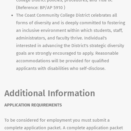
College District policies, procedures, and Title IX.
(Reference: BP/AP 5910 )
The Coast Community College District celebrates all
forms of diversity and is deeply committed to fostering
an inclusive environment within which students, staff,
administrators, and faculty thrive. Individual's
interested in advancing the District's strategic diversity
goals are strongly encouraged to apply. Reasonable
accommodations will be provided for qualified
applicants with disabilities who self-disclose.
Additional Information
APPLICATION REQUIREMENTS
To be considered for employment you must submit a
complete application packet. A complete application packet