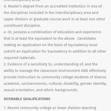
d. Master's degree from an accredited institution in one of
the disciplines included in the interdisciplinary area and
upper division or graduate course work in at least one other
constituent discipline.
e. Or, possess a combination of education and experience
that is at least the equivalent to the above. Candidates
making an application on the basis of equivalency must
submit an Application for Equivalency in addition to all other
required materials.
2. Evidence of a sensitivity to, understanding of, and the
ability to manage the classroom environment AND effectively
provide instruction to community college students of diverse
academic, socioeconomic, cultural, disability, gender identity,
sexual orientation, and ethnic backgrounds.
DESIRABLE QUALIFICATIONS
1. Recent community college or lower division teaching