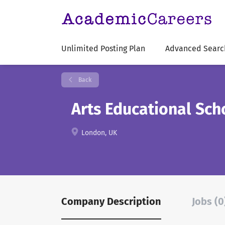
Unlimited Posting Plan
Advanced Searc
Back
Arts Educational Sc
London, UK
Company Description
Jobs (0