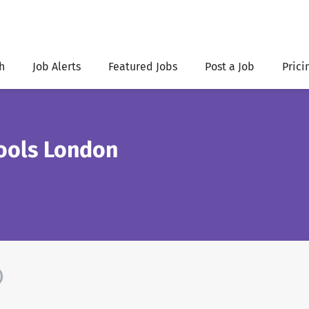
h
Job Alerts
Featured Jobs
Post a Job
Prici
hools London
)