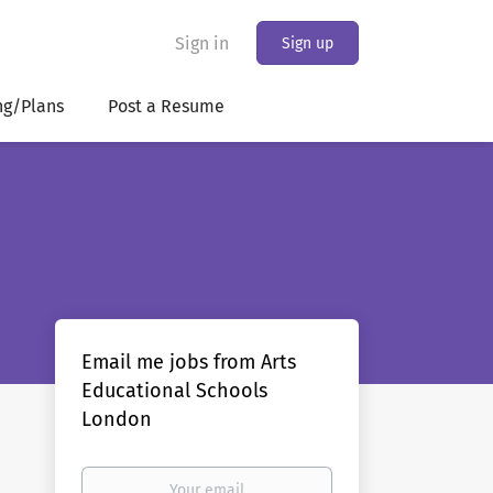
Sign in
Sign up
ng/Plans
Post a Resume
Email me jobs from Arts
Educational Schools
London
Your