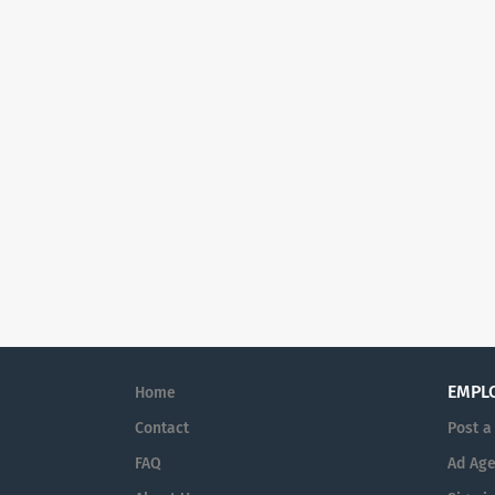
EMPL
Home
Contact
Post a
FAQ
Ad Age