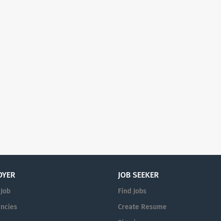
OYER
JOB SEEKER
 Job
Find Jobs
ncies
Create Resume