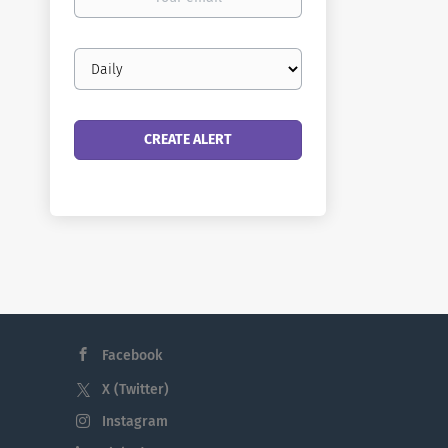
email
Email
frequency
Facebook
X (Twitter)
Instagram