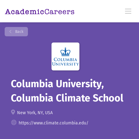
Back
Columbia University,
Columbia Climate School
New York, NY, USA
https://www.climate.columbia.edu/