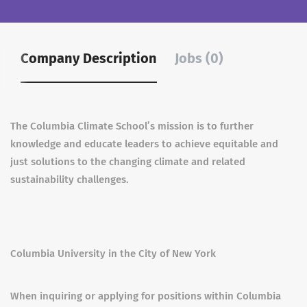
Company Description
Jobs (0)
The Columbia Climate School’s mission is to further
knowledge and educate leaders to achieve equitable and
just solutions to the changing climate and related
sustainability challenges.
Columbia University in the City of New York
When inquiring or applying for positions within Columbia