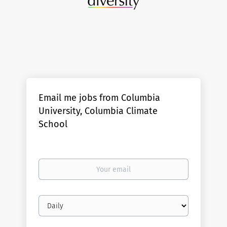
Email me jobs from Columbia
University, Columbia Climate
School
Your
email
Email
frequency