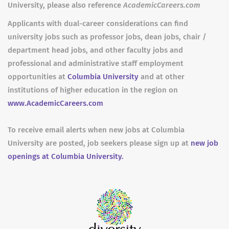
University, please also reference
AcademicCareers.com
Applicants with dual-career considerations can find
university jobs such as professor jobs, dean jobs, chair /
department head jobs, and other faculty jobs and
professional and administrative staff employment
opportunities at
Columbia University
and at other
institutions of higher education in the region on
www.AcademicCareers.com
To receive email alerts when new jobs at Columbia
University are posted, job seekers please sign up at
new job
openings at Columbia University.