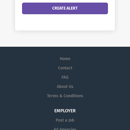
Home
Contact
FAQ
About Us
Terms & Conditions
EMPLOYER
Post a Job
Ad Agencies