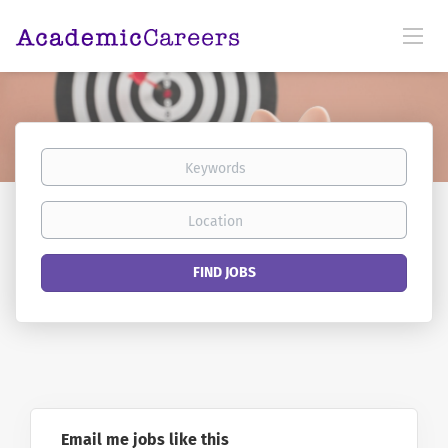
Keywords
Location
Find
FIND JOBS
Jobs
Email me jobs like this