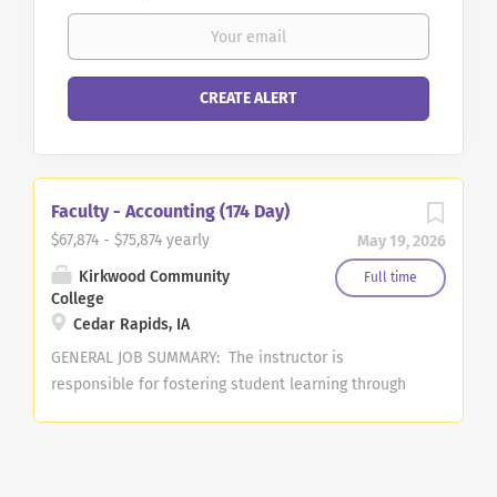
Faculty - Accounting (174 Day)
$67,874 - $75,874 yearly
May 19, 2026
Kirkwood Community
Full time
College
Cedar Rapids, IA
GENERAL JOB SUMMARY: The instructor is
responsible for fostering student learning through
effectively teaching coursework in the area of
Accounting. A course load of 15 credit hours per
semester is required. Teaching schedule will be
assigned by the dean and may involve teaching at