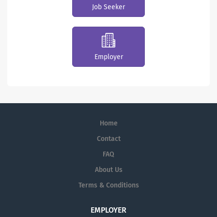
Job Seeker
Employer
Home
Contact
FAQ
About Us
Terms & Conditions
EMPLOYER