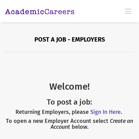
POST A JOB - EMPLOYERS
Welcome!
To post a job:
Returning Employers, please
Sign In Here
.
To open a new Employer Account select
Create an
Account
below.