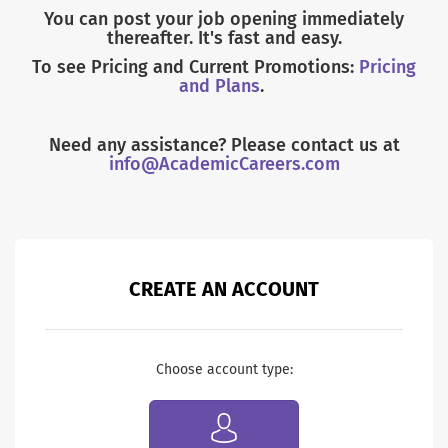
You can post your job opening immediately
thereafter. It's fast and easy.
To see Pricing and Current Promotions:
Pricing
and Plans
.
Need any assistance? Please contact us at
info@AcademicCareers.com
CREATE AN ACCOUNT
Choose account type: