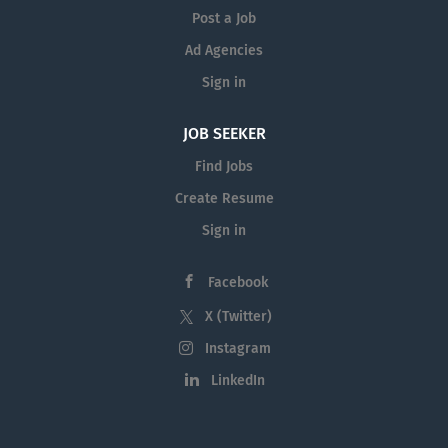
Post a Job
Ad Agencies
Sign in
JOB SEEKER
Find Jobs
Create Resume
Sign in
Facebook
X (Twitter)
Instagram
LinkedIn